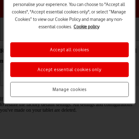
personalise your experience. You can choose to "Accept all
Choose a help topic
cookies", "Accept essential cookies only", or select “Manage
Cookies” to view our Cookie Policy and manage any non-
essential cookies.
Cookie policy
Getting started
Basic use
Calls and contacts
Accept all cookies
Restore factory default settings on your Apple iPad
mini (A17 Pro) iPadOS 18
Accept essential cookies only
Manage cookies
Read help info
If your tablet gets slow or doesn't work as it usually does, it may help
to restore the factory default settings. All settings and configurations
you've made on your tablet are deleted.