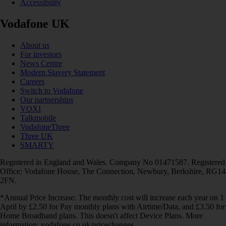
Accessibility
Vodafone UK
About us
For investors
News Centre
Modern Slavery Statement
Careers
Switch to Vodafone
Our partnerships
VOXI
Talkmobile
VodafoneThree
Three UK
SMARTY
Registered in England and Wales. Company No 01471587. Registered
Office: Vodafone House, The Connection, Newbury, Berkshire, RG14
2FN.
*Annual Price Increase: The monthly cost will increase each year on 1
April by £2.50 for Pay monthly plans with Airtime/Data, and £3.50 for
Home Broadband plans. This doesn't affect Device Plans. More
information: vodafone.co.uk/pricechanges