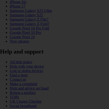
iPhone Air
iPhone 17
Samsung Galaxy S25 Ultra
Samsung Galaxy S25
Samsung Galaxy Z Flip7
Samsung Galaxy Z Fold7
Google Pixel 10 Pro Fold
Google Pixel 10 Pro
Google Pixel 10
New phones
Help and support
All help topics
Help with your device
Lost or stolen devices
Find a store
Contact us
Make a complaint
Help and advice on fraud
Return a product
TOBi
UK Charge Checker
Social broadband