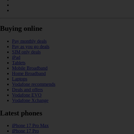
Buying online
Pay monthly deals
Pay as you go deals
SIM only deals
iPad
Tablets
Mobile Broadband
Home Broadband
Laptops
Vodafone recommends
Deals and offers
Vodafone EVO
Vodafone Xchange
Latest phones
iPhone 17 Pro Max
iPhone 17 Pro