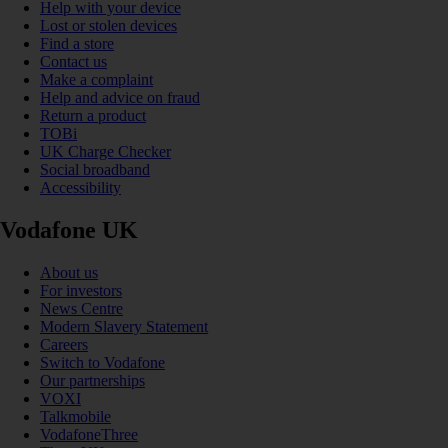
Help with your device
Lost or stolen devices
Find a store
Contact us
Make a complaint
Help and advice on fraud
Return a product
TOBi
UK Charge Checker
Social broadband
Accessibility
Vodafone UK
About us
For investors
News Centre
Modern Slavery Statement
Careers
Switch to Vodafone
Our partnerships
VOXI
Talkmobile
VodafoneThree