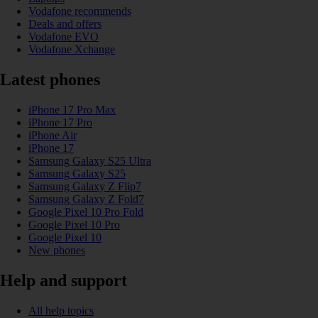
Vodafone recommends
Deals and offers
Vodafone EVO
Vodafone Xchange
Latest phones
iPhone 17 Pro Max
iPhone 17 Pro
iPhone Air
iPhone 17
Samsung Galaxy S25 Ultra
Samsung Galaxy S25
Samsung Galaxy Z Flip7
Samsung Galaxy Z Fold7
Google Pixel 10 Pro Fold
Google Pixel 10 Pro
Google Pixel 10
New phones
Help and support
All help topics