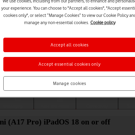
We use cookies, including from our partners, to enhance and personalis
your experience. You can choose to "Accept all cookies", "Accept essenti
cookies only", or select “Manage Cookies” to view our Cookie Policy an
manage any non-essential cookies.
Cookie policy
Accept all cookies
Accept essential cookies only
Choose a help topic
Manage cookies
Messaging
Apps and media
Connectivity
Spec
ni (A17 Pro) iPadOS 18 on or off