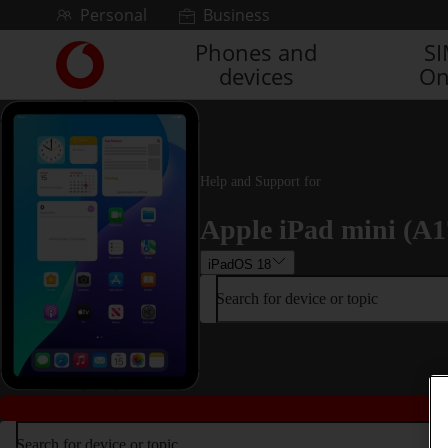
Skip to content
Personal
Business
Phones and
S
Link
devices
On
back
to
the
main
Vodafone
homepage
Help and Support for
Apple iPad mini (A1
iPadOS 18
Search for device or topic
Search for device or topic