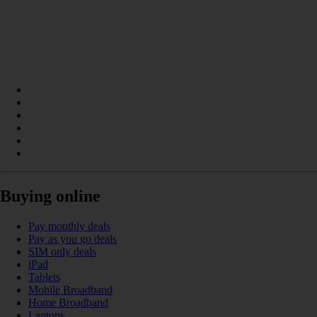
Buying online
Pay monthly deals
Pay as you go deals
SIM only deals
iPad
Tablets
Mobile Broadband
Home Broadband
Laptops