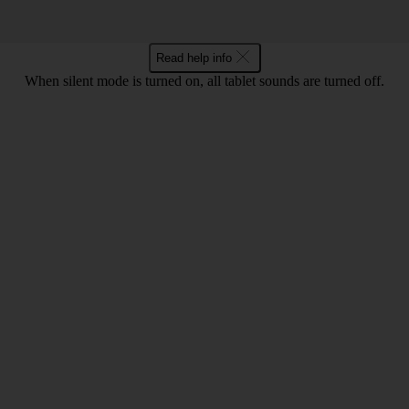
Read help info
When silent mode is turned on, all tablet sounds are turned off.