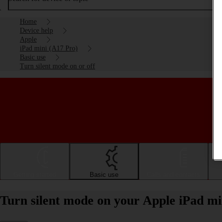
Home
Device help
Apple
iPad mini (A17 Pro)
Basic use
Turn silent mode on or off
Getting started
Basic use
Calls and contacts
Turn silent mode on your Apple iPad mi