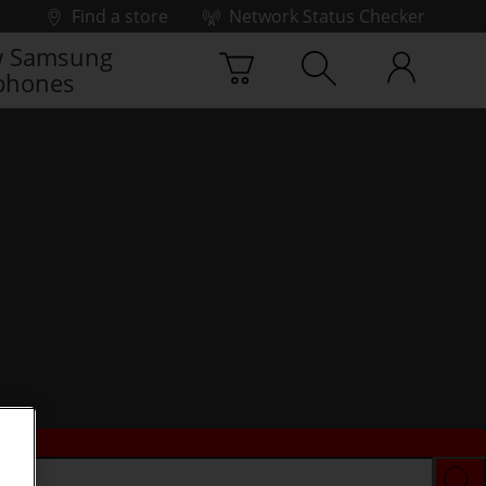
Find a store
Network Status Checker
 Samsung
phones