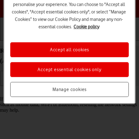
personalise your experience. You can choose to "Accept all
Choose a help topic
cookies", "Accept essential cookies only", or select “Manage
Cookies” to view our Cookie Policy and manage any non-
essential cookies.
Cookie policy
Getting started
Basic use
Calls and contacts
Accept all cookies
Reset network settings on your Apple iPad mini
(A17 Pro) iPadOS 18
Accept essential cookies only
Manage cookies
Read help info
If you have problems using network configurations on your tablet,
such as mobile data, Wi-Fi or Bluetooth, resetting the network settings
may help.