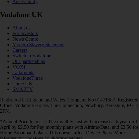
Accessibility
Vodafone UK
About us
For investors
News Centre
Modern Slavery Statement
Careers
Switch to Vodafone
Our partnerships
VOXI
Talkmobile
VodafoneThree
Three UK
SMARTY
Registered in England and Wales. Company No 01471587. Registered
Office: Vodafone House, The Connection, Newbury, Berkshire, RG14
2FN.
*Annual Price Increase: The monthly cost will increase each year on 1
April by £2.50 for Pay monthly plans with Airtime/Data, and £3.50 for
Home Broadband plans. This doesn't affect Device Plans. More
information: vodafone.co.uk/pricechanges