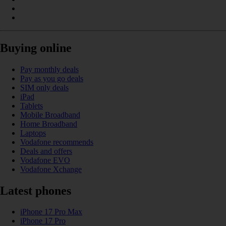
Buying online
Pay monthly deals
Pay as you go deals
SIM only deals
iPad
Tablets
Mobile Broadband
Home Broadband
Laptops
Vodafone recommends
Deals and offers
Vodafone EVO
Vodafone Xchange
Latest phones
iPhone 17 Pro Max
iPhone 17 Pro