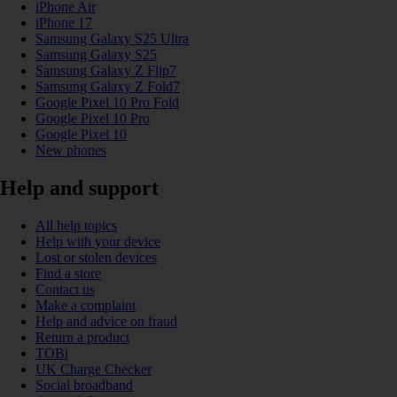
iPhone Air
iPhone 17
Samsung Galaxy S25 Ultra
Samsung Galaxy S25
Samsung Galaxy Z Flip7
Samsung Galaxy Z Fold7
Google Pixel 10 Pro Fold
Google Pixel 10 Pro
Google Pixel 10
New phones
Help and support
All help topics
Help with your device
Lost or stolen devices
Find a store
Contact us
Make a complaint
Help and advice on fraud
Return a product
TOBi
UK Charge Checker
Social broadband