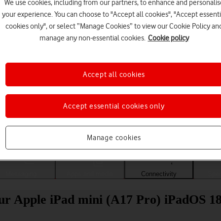
We use cookies, including from our partners, to enhance and personalis
your experience. You can choose to "Accept all cookies", "Accept essenti
cookies only", or select “Manage Cookies” to view our Cookie Policy an
manage any non-essential cookies.
Cookie policy
Accept all cookies
Accept essential cookies only
Choose a help topic
Manage cookies
Messaging
Apps and media
Connectivity
Spec
our Apple iPad mini (A17 Pro) iPadOS 1