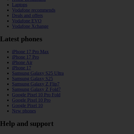
Laptops
Vodafone recommends
Deals and offers
Vodafone EVO
Vodafone Xchange
Latest phones
iPhone 17 Pro Max
iPhone 17 Pro
iPhone Air
iPhone 17
Samsung Galaxy S25 Ultra
Samsung Galaxy S25
Samsung Galaxy Z Flip7
Samsung Galaxy Z Fold7
Google Pixel 10 Pro Fold
Google Pixel 10 Pro
Google Pixel 10
New phones
Help and support