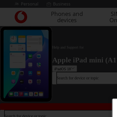
Skip to content
Personal
Business
Phones and
S
Link
devices
On
back
to
the
main
Vodafone
homepage
Help and Support for
Apple iPad mini (A1
iPadOS 18
Search for device or topic
Search for device or topic