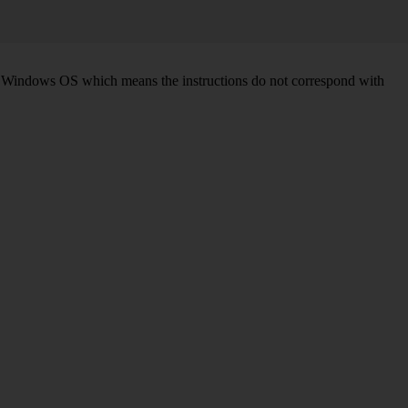
d on Windows OS which means the instructions do not correspond with