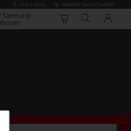
Find a store
Network Status Checker
 Samsung
phones