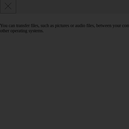
You can transfer files, such as pictures or audio files, between your 
other operating systems.