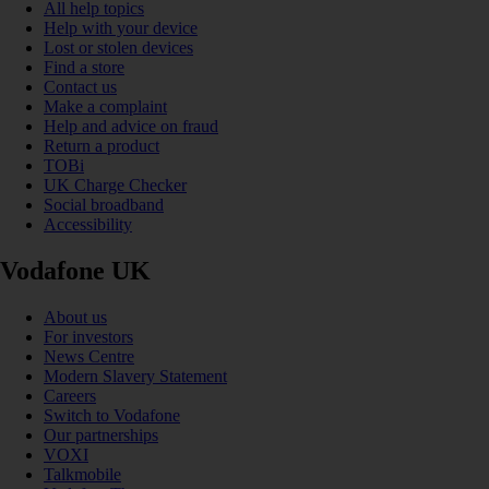
All help topics
Help with your device
Lost or stolen devices
Find a store
Contact us
Make a complaint
Help and advice on fraud
Return a product
TOBi
UK Charge Checker
Social broadband
Accessibility
Vodafone UK
About us
For investors
News Centre
Modern Slavery Statement
Careers
Switch to Vodafone
Our partnerships
VOXI
Talkmobile