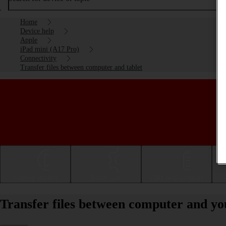
Home
Device help
Apple
iPad mini (A17 Pro)
Connectivity
Transfer files between computer and tablet
Getting started
Basic use
Calls and contacts
Transfer files between computer and y