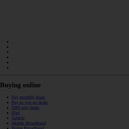
Buying online
Pay monthly deals
Pay as you go deals
SIM only deals
iPad
Tablets
Mobile Broadband
Home Broadband