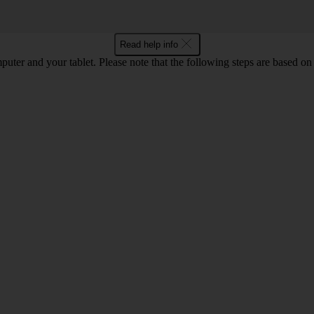
Read help info
computer and your tablet. Please note that the following steps are base