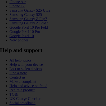
iPhone Air
iPhone 17
Samsung Galaxy S25 Ultra
Samsung Galaxy S25
Samsung Galaxy Z Flip7
Samsung Galaxy Z Fold7
Google Pixel 10 Pro Fold
Google Pixel 10 Pro
Google Pixel 10
New phones
Help and support
All help topics
Help with your device
Lost or stolen devices
Find a store
Contact us
Make a complaint
Help and advice on fraud
Return a product
TOBi
UK Charge Checker
Social broadband