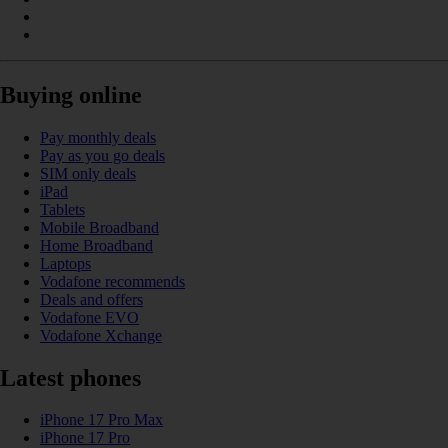
Buying online
Pay monthly deals
Pay as you go deals
SIM only deals
iPad
Tablets
Mobile Broadband
Home Broadband
Laptops
Vodafone recommends
Deals and offers
Vodafone EVO
Vodafone Xchange
Latest phones
iPhone 17 Pro Max
iPhone 17 Pro