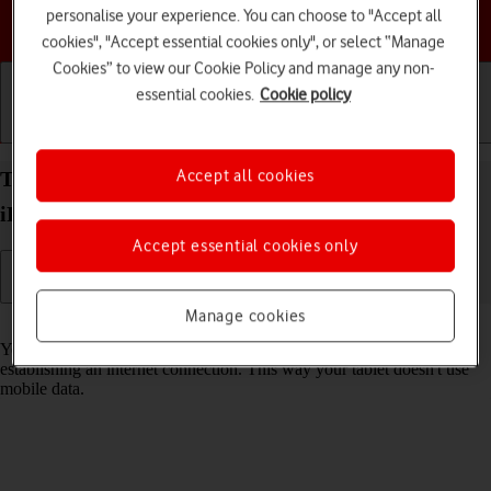
personalise your experience. You can choose to "Accept all
Choose a help topic
cookies", "Accept essential cookies only", or select “Manage
Cookies” to view our Cookie Policy and manage any non-
essential cookies.
Cookie policy
Getting started
Basic use
Calls and contacts
Accept all cookies
Turn Wi-Fi on your Apple iPad mini (A17 Pro)
iPadOS 18 on or off
Accept essential cookies only
Manage cookies
Read help info
You can use Wi-Fi as an alternative to the mobile network when
establishing an internet connection. This way your tablet doesn't use
mobile data.