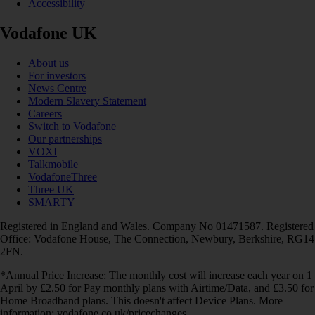
Accessibility
Vodafone UK
About us
For investors
News Centre
Modern Slavery Statement
Careers
Switch to Vodafone
Our partnerships
VOXI
Talkmobile
VodafoneThree
Three UK
SMARTY
Registered in England and Wales. Company No 01471587. Registered
Office: Vodafone House, The Connection, Newbury, Berkshire, RG14
2FN.
*Annual Price Increase: The monthly cost will increase each year on 1
April by £2.50 for Pay monthly plans with Airtime/Data, and £3.50 for
Home Broadband plans. This doesn't affect Device Plans. More
information: vodafone.co.uk/pricechanges