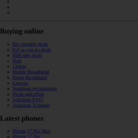
Buying online
Pay monthly deals
Pay as you go deals
SIM only deals
iPad
Tablets
Mobile Broadband
Home Broadband
Laptops
Vodafone recommends
Deals and offers
Vodafone EVO
Vodafone Xchange
Latest phones
iPhone 17 Pro Max
iPhone 17 Pro