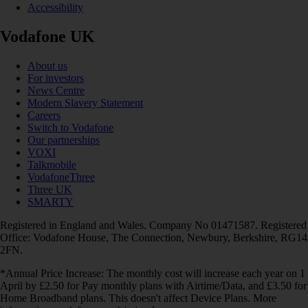
Accessibility
Vodafone UK
About us
For investors
News Centre
Modern Slavery Statement
Careers
Switch to Vodafone
Our partnerships
VOXI
Talkmobile
VodafoneThree
Three UK
SMARTY
Registered in England and Wales. Company No 01471587. Registered
Office: Vodafone House, The Connection, Newbury, Berkshire, RG14
2FN.
*Annual Price Increase: The monthly cost will increase each year on 1
April by £2.50 for Pay monthly plans with Airtime/Data, and £3.50 for
Home Broadband plans. This doesn't affect Device Plans. More