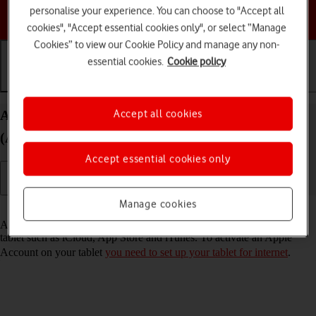
personalise your experience. You can choose to "Accept all
Choose a help topic
cookies", "Accept essential cookies only", or select “Manage
Cookies” to view our Cookie Policy and manage any non-
essential cookies.
Cookie policy
Getting started
Basic use
Calls and contacts
Activate Apple Account on your Apple iPad mini
Accept all cookies
(A17 Pro) iPadOS 18
Accept essential cookies only
Manage cookies
Read help info
An Apple Account gives you access to a number of services on your
tablet such as iCloud, App Store and iTunes. To activate an Apple
Account on your tablet
you need to set up your tablet for internet
.