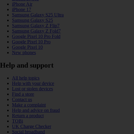
iPhone Air
iPhone 17
Samsung Galaxy S25 Ultra
Samsung Galaxy S25
Samsung Galaxy Z Flip7
Samsung Galaxy Z Fold7
Google Pixel 10 Pro Fold
Google Pixel 10 Pro
Google Pixel 10
New phones
Help and support
All help topics
Help with your device
Lost or stolen devices
Find a store
Contact us
Make a complaint
Help and advice on fraud
Return a product
TOBi
UK Charge Checker
Social broadband