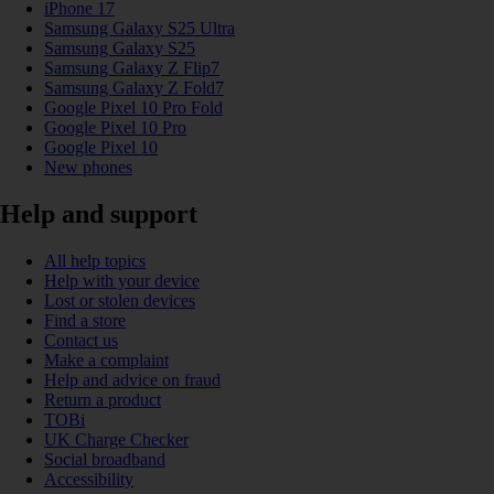
iPhone 17
Samsung Galaxy S25 Ultra
Samsung Galaxy S25
Samsung Galaxy Z Flip7
Samsung Galaxy Z Fold7
Google Pixel 10 Pro Fold
Google Pixel 10 Pro
Google Pixel 10
New phones
Help and support
All help topics
Help with your device
Lost or stolen devices
Find a store
Contact us
Make a complaint
Help and advice on fraud
Return a product
TOBi
UK Charge Checker
Social broadband
Accessibility