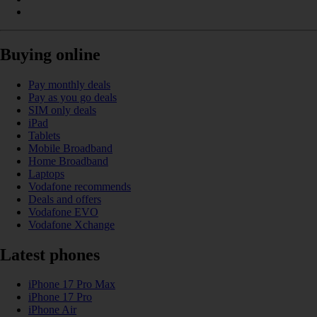
Buying online
Pay monthly deals
Pay as you go deals
SIM only deals
iPad
Tablets
Mobile Broadband
Home Broadband
Laptops
Vodafone recommends
Deals and offers
Vodafone EVO
Vodafone Xchange
Latest phones
iPhone 17 Pro Max
iPhone 17 Pro
iPhone Air