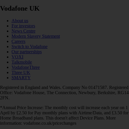
Vodafone UK
About us
For investors
News Centre
Modern Slavery Statement
Careers
Switch to Vodafone
Our partnerships
VOXI
Talkmobile
VodafoneThree
Three UK
SMARTY
Registered in England and Wales. Company No 01471587. Registered
Office: Vodafone House, The Connection, Newbury, Berkshire, RG14
2FN.
*Annual Price Increase: The monthly cost will increase each year on 1
April by £2.50 for Pay monthly plans with Airtime/Data, and £3.50 for
Home Broadband plans. This doesn't affect Device Plans. More
information: vodafone.co.uk/pricechanges