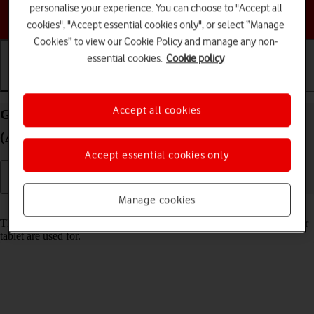
personalise your experience. You can choose to "Accept all
Choose a help topic
cookies", "Accept essential cookies only", or select “Manage
Cookies” to view our Cookie Policy and manage any non-
essential cookies.
Cookie policy
Getting started
Basic use
Calls and contacts
Accept all cookies
Guide to keys and sockets on your Apple iPad mini
(A17 Pro) iPadOS 18
Accept essential cookies only
Manage cookies
Read help info
The list below shows you what the different keys and sockets on your
tablet are used for.