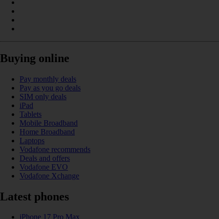
Buying online
Pay monthly deals
Pay as you go deals
SIM only deals
iPad
Tablets
Mobile Broadband
Home Broadband
Laptops
Vodafone recommends
Deals and offers
Vodafone EVO
Vodafone Xchange
Latest phones
iPhone 17 Pro Max