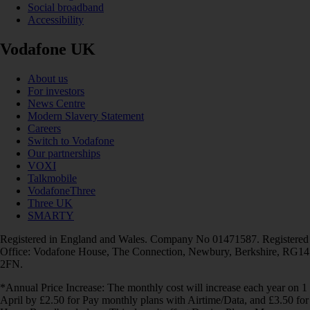
Social broadband
Accessibility
Vodafone UK
About us
For investors
News Centre
Modern Slavery Statement
Careers
Switch to Vodafone
Our partnerships
VOXI
Talkmobile
VodafoneThree
Three UK
SMARTY
Registered in England and Wales. Company No 01471587. Registered
Office: Vodafone House, The Connection, Newbury, Berkshire, RG14
2FN.
*Annual Price Increase: The monthly cost will increase each year on 1
April by £2.50 for Pay monthly plans with Airtime/Data, and £3.50 for