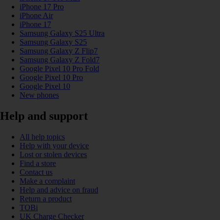
iPhone 17 Pro
iPhone Air
iPhone 17
Samsung Galaxy S25 Ultra
Samsung Galaxy S25
Samsung Galaxy Z Flip7
Samsung Galaxy Z Fold7
Google Pixel 10 Pro Fold
Google Pixel 10 Pro
Google Pixel 10
New phones
Help and support
All help topics
Help with your device
Lost or stolen devices
Find a store
Contact us
Make a complaint
Help and advice on fraud
Return a product
TOBi
UK Charge Checker