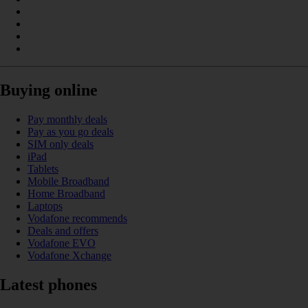
Buying online
Pay monthly deals
Pay as you go deals
SIM only deals
iPad
Tablets
Mobile Broadband
Home Broadband
Laptops
Vodafone recommends
Deals and offers
Vodafone EVO
Vodafone Xchange
Latest phones