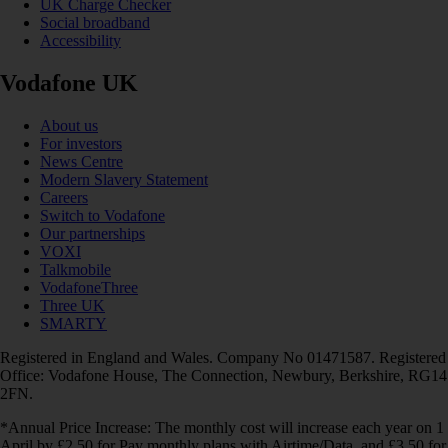
UK Charge Checker
Social broadband
Accessibility
Vodafone UK
About us
For investors
News Centre
Modern Slavery Statement
Careers
Switch to Vodafone
Our partnerships
VOXI
Talkmobile
VodafoneThree
Three UK
SMARTY
Registered in England and Wales. Company No 01471587. Registered
Office: Vodafone House, The Connection, Newbury, Berkshire, RG14
2FN.
*Annual Price Increase: The monthly cost will increase each year on 1
April by £2.50 for Pay monthly plans with Airtime/Data, and £3.50 for