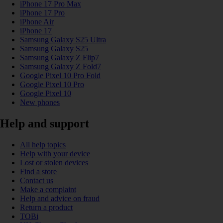
iPhone 17 Pro Max
iPhone 17 Pro
iPhone Air
iPhone 17
Samsung Galaxy S25 Ultra
Samsung Galaxy S25
Samsung Galaxy Z Flip7
Samsung Galaxy Z Fold7
Google Pixel 10 Pro Fold
Google Pixel 10 Pro
Google Pixel 10
New phones
Help and support
All help topics
Help with your device
Lost or stolen devices
Find a store
Contact us
Make a complaint
Help and advice on fraud
Return a product
TOBi