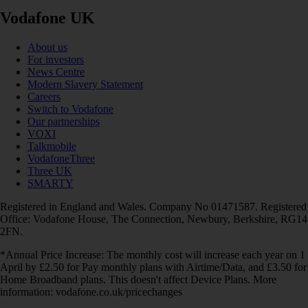
Vodafone UK
About us
For investors
News Centre
Modern Slavery Statement
Careers
Switch to Vodafone
Our partnerships
VOXI
Talkmobile
VodafoneThree
Three UK
SMARTY
Registered in England and Wales. Company No 01471587. Registered
Office: Vodafone House, The Connection, Newbury, Berkshire, RG14
2FN.
*Annual Price Increase: The monthly cost will increase each year on 1
April by £2.50 for Pay monthly plans with Airtime/Data, and £3.50 for
Home Broadband plans. This doesn't affect Device Plans. More
information: vodafone.co.uk/pricechanges