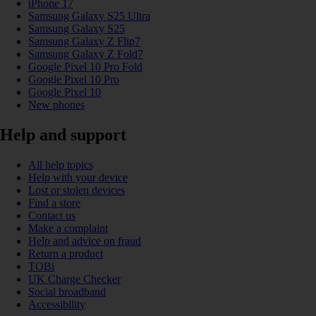
iPhone 17
Samsung Galaxy S25 Ultra
Samsung Galaxy S25
Samsung Galaxy Z Flip7
Samsung Galaxy Z Fold7
Google Pixel 10 Pro Fold
Google Pixel 10 Pro
Google Pixel 10
New phones
Help and support
All help topics
Help with your device
Lost or stolen devices
Find a store
Contact us
Make a complaint
Help and advice on fraud
Return a product
TOBi
UK Charge Checker
Social broadband
Accessibility