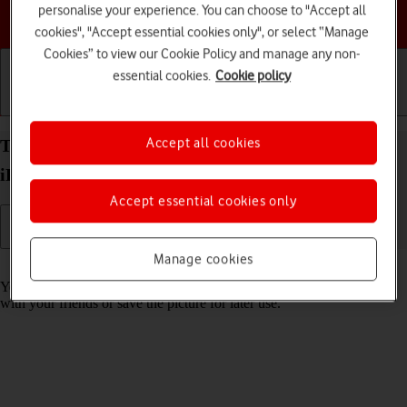
personalise your experience. You can choose to "Accept all
Choose a help topic
cookies", "Accept essential cookies only", or select “Manage
Cookies” to view our Cookie Policy and manage any non-
essential cookies.
Cookie policy
Getting started
Basic use
Calls and contacts
Accept all cookies
Take screenshot on your Apple iPad Pro 10.5
iPadOS 17
Accept essential cookies only
Manage cookies
Read help info
You can take a picture of your screen if you want to share something
with your friends or save the picture for later use.