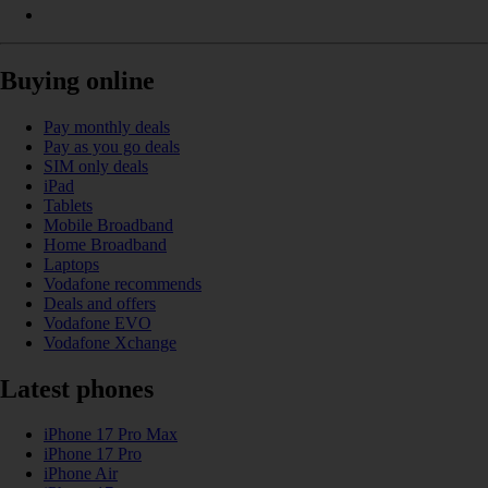
Buying online
Pay monthly deals
Pay as you go deals
SIM only deals
iPad
Tablets
Mobile Broadband
Home Broadband
Laptops
Vodafone recommends
Deals and offers
Vodafone EVO
Vodafone Xchange
Latest phones
iPhone 17 Pro Max
iPhone 17 Pro
iPhone Air