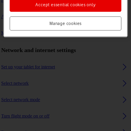
I can't connect to another Bluetooth device
Accept essential cookies only
A Bluetooth device can't connect to my tablet
Manage cookies
My tablet uses a large amount of mobile data
Network and internet settings
Set up your tablet for internet
Select network
Select network mode
Turn flight mode on or off