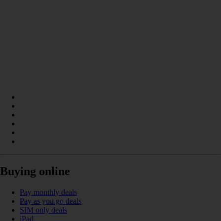
Buying online
Pay monthly deals
Pay as you go deals
SIM only deals
iPad