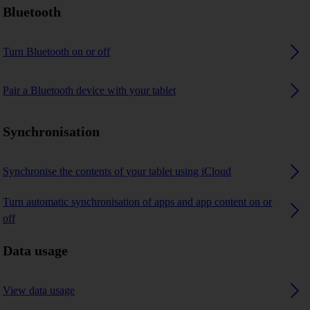
Bluetooth
Turn Bluetooth on or off
Pair a Bluetooth device with your tablet
Synchronisation
Synchronise the contents of your tablet using iCloud
Turn automatic synchronisation of apps and app content on or
off
Data usage
View data usage