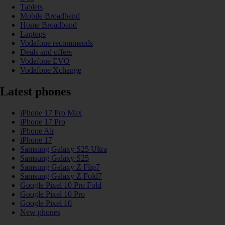
Tablets
Mobile Broadband
Home Broadband
Laptops
Vodafone recommends
Deals and offers
Vodafone EVO
Vodafone Xchange
Latest phones
iPhone 17 Pro Max
iPhone 17 Pro
iPhone Air
iPhone 17
Samsung Galaxy S25 Ultra
Samsung Galaxy S25
Samsung Galaxy Z Flip7
Samsung Galaxy Z Fold7
Google Pixel 10 Pro Fold
Google Pixel 10 Pro
Google Pixel 10
New phones