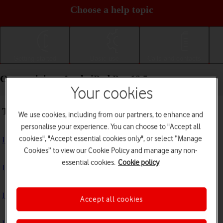
Choose a help topic
Getting started
Basic use
Calls and contacts
Connectivity - Apple iPad Pro 10.5
Your cookies
Troubleshooting
We use cookies, including from our partners, to enhance and
personalise your experience. You can choose to "Accept all
cookies", "Accept essential cookies only", or select “Manage
I can't use the internet connection on my tablet
Cookies” to view our Cookie Policy and manage any non-
essential cookies.
Cookie policy
I can't use Wi-Fi
I can't use my tablet as a personal hotspot
Accept all cookies