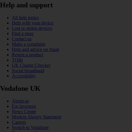
Help and support
All help topics
Help with your device
Lost or stolen devices
Find a store
Contact us
Make a complaint
Help and advice on fraud
Return a product
TOBi
UK Charge Checker
Social broadband
Accessibility
Vodafone UK
About us
For investors
News Centre
Modern Slavery Statement
Careers
Switch to Vodafone