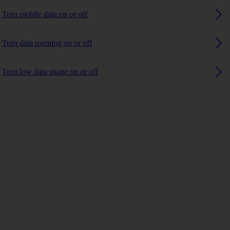
Turn mobile data on or off
Turn data roaming on or off
Turn low data usage on or off