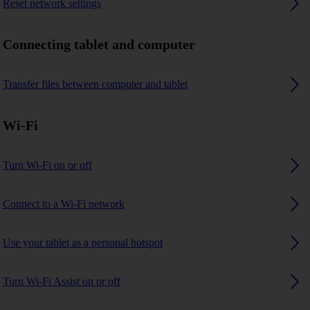
Reset network settings
Connecting tablet and computer
Transfer files between computer and tablet
Wi-Fi
Turn Wi-Fi on or off
Connect to a Wi-Fi network
Use your tablet as a personal hotspot
Turn Wi-Fi Assist on or off