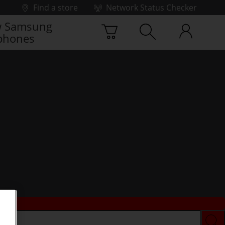
Find a store
Network Status Checker
 Samsung
phones