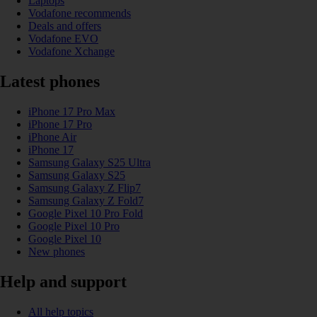
Laptops
Vodafone recommends
Deals and offers
Vodafone EVO
Vodafone Xchange
Latest phones
iPhone 17 Pro Max
iPhone 17 Pro
iPhone Air
iPhone 17
Samsung Galaxy S25 Ultra
Samsung Galaxy S25
Samsung Galaxy Z Flip7
Samsung Galaxy Z Fold7
Google Pixel 10 Pro Fold
Google Pixel 10 Pro
Google Pixel 10
New phones
Help and support
All help topics