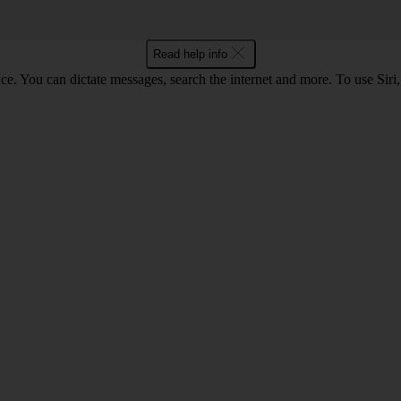
Read help info
ce. You can dictate messages, search the internet and more. To use Siri