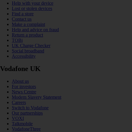
Help with your device
Lost or stolen devices
Find a store
Contact us
Make a complaint
Help and advice on fraud
Return a product
TOBi
UK Charge Checker
Social broadband
Accessibility
Vodafone UK
About us
For investors
News Centre
Modern Slavery Statement
Careers
Switch to Vodafone
Our partnerships
VOXI
Talkmobile
VodafoneThree