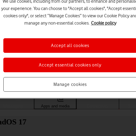
We use cookies, including from our partners, to enhance and personalis
your experience. You can choose to "Accept all cookies", "Accept essenti
cookies only", or select “Manage Cookies” to view our Cookie Policy an
manage any non-essential cookies.
Cookie policy
Accept all cookies
Accept essential cookies only
Choose a help topic
Manage cookies
Messaging
Apps and media
Connectivity
Spec
PadOS 17