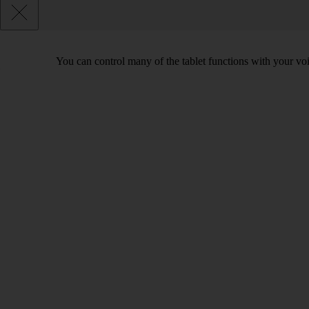
You can control many of the tablet functions with your voi