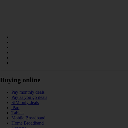
Buying online
Pay monthly deals
Pay as you go deals
SIM only deals
iPad
Tablets
Mobile Broadband
Home Broadband