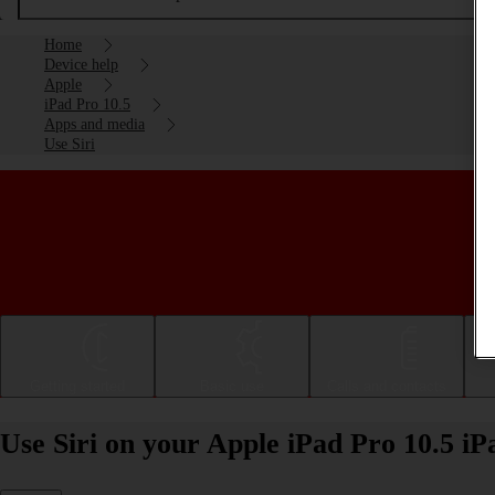
Home
Device help
Apple
iPad Pro 10.5
Apps and media
Use Siri
Getting started
Basic use
Calls and contacts
Use Siri on your Apple iPad Pro 10.5 i