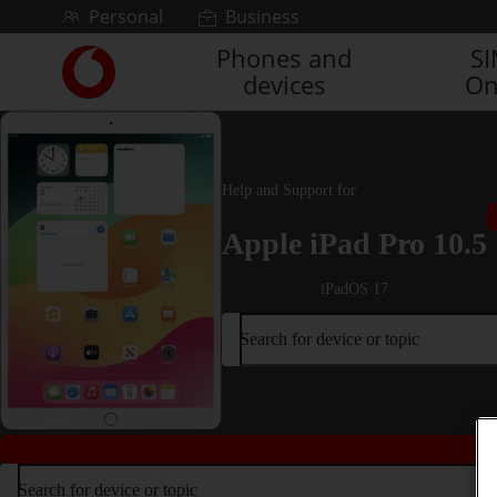
Skip to content
Personal
Business
Phones and
S
Link
devices
On
back
to
the
main
Vodafone
Help and Support for
homepage
Apple iPad Pro 10.5
iPadOS 17
Search for device or topic
Search for device or topic