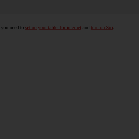
, you need to
set up your tablet for internet
and
turn on Siri
.