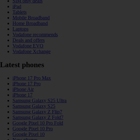
SIM only deals
iPad
Tablets
Mobile Broadband
Home Broadband
Laptops
Vodafone recommends
Deals and offers
Vodafone EVO
Vodafone Xchange
Latest phones
iPhone 17 Pro Max
iPhone 17 Pro
iPhone Air
iPhone 17
Samsung Galaxy S25 Ultra
Samsung Galaxy S25
Samsung Galaxy Z Flip7
Samsung Galaxy Z Fold7
Google Pixel 10 Pro Fold
Google Pixel 10 Pro
Google Pixel 10
New phones