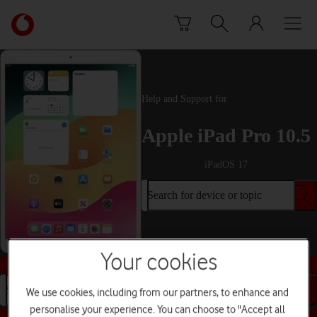
Skip to content
Link
back
to
the
main
Vodafone
Help and Support for
homepage
Apple iPad Pro 10.5
iPadOS 17
Search for device or topic
Your cookies
Buy this device
Search for device or topic
We use cookies, including from our partners, to enhance and
personalise your experience. You can choose to "Accept all