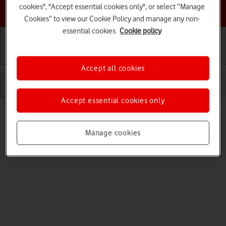
cookies", "Accept essential cookies only", or select “Manage
Choose a help topic
Cookies” to view our Cookie Policy and manage any non-
essential cookies.
Cookie policy
Getting started
Basic use
Calls and contacts
Accept all cookies
Accept essential cookies only
Manage cookies