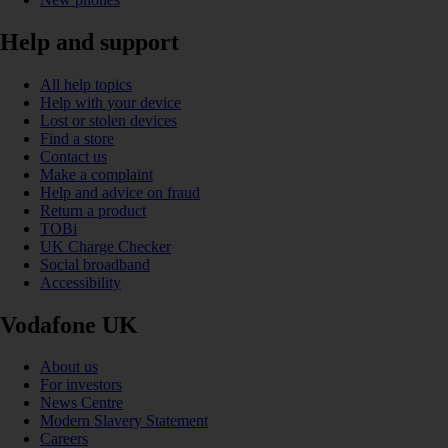
Help and support
All help topics
Help with your device
Lost or stolen devices
Find a store
Contact us
Make a complaint
Help and advice on fraud
Return a product
TOBi
UK Charge Checker
Social broadband
Accessibility
Vodafone UK
About us
For investors
News Centre
Modern Slavery Statement
Careers