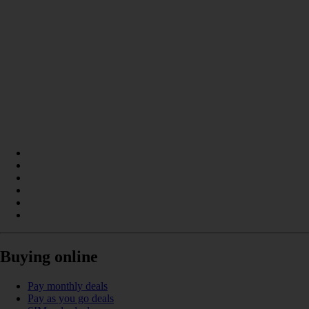
Buying online
Pay monthly deals
Pay as you go deals