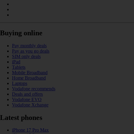
Buying online
Pay monthly deals
Pay as you go deals
SIM only deals
iPad
Tablets
Mobile Broadband
Home Broadband
Laptops
Vodafone recommends
Deals and offers
Vodafone EVO
Vodafone Xchange
Latest phones
iPhone 17 Pro Max