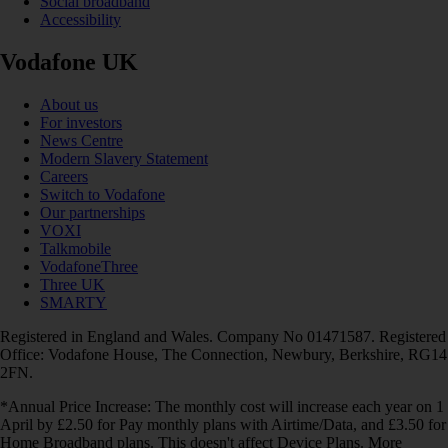
Social broadband
Accessibility
Vodafone UK
About us
For investors
News Centre
Modern Slavery Statement
Careers
Switch to Vodafone
Our partnerships
VOXI
Talkmobile
VodafoneThree
Three UK
SMARTY
Registered in England and Wales. Company No 01471587. Registered
Office: Vodafone House, The Connection, Newbury, Berkshire, RG14
2FN.
*Annual Price Increase: The monthly cost will increase each year on 1
April by £2.50 for Pay monthly plans with Airtime/Data, and £3.50 for
Home Broadband plans. This doesn't affect Device Plans. More