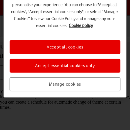
Choose a help topic
personalise your experience. You can choose to "Accept all
cookies", "Accept essential cookies only", or select “Manage
Cookies” to view our Cookie Policy and manage any non-
essential cookies.
Cookie policy
Getting started
Basic use
Calls and contacts
Use Dark Mode on your Apple iPad Pro 10.5
Accept all cookies
iPadOS 17
Accept essential cookies only
Manage cookies
Read help info
You can set your tablet to use a dark theme so you can use your tablet
in dark surroundings and not inconvenience other people. Furthermore,
you can create a schedule for automatic change of theme at certain
times.