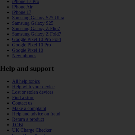
iPhone 17 Pro
iPhone Air
iPhone 17
Samsung Galaxy S25 Ultra
Samsung Galaxy S25
Samsung Galaxy Z Flip7
Samsung Galaxy Z Fold7
Google Pixel 10 Pro Fold
Google Pixel 10 Pro
Google Pixel 10
New phones
Help and support
All help topics
Help with your device
Lost or stolen devices
Find a store
Contact us
Make a complaint
Help and advice on fraud
Return a product
TOBi
UK Charge Checker