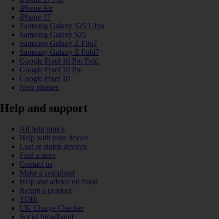
iPhone Air
iPhone 17
Samsung Galaxy S25 Ultra
Samsung Galaxy S25
Samsung Galaxy Z Flip7
Samsung Galaxy Z Fold7
Google Pixel 10 Pro Fold
Google Pixel 10 Pro
Google Pixel 10
New phones
Help and support
All help topics
Help with your device
Lost or stolen devices
Find a store
Contact us
Make a complaint
Help and advice on fraud
Return a product
TOBi
UK Charge Checker
Social broadband