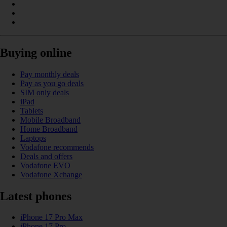
Buying online
Pay monthly deals
Pay as you go deals
SIM only deals
iPad
Tablets
Mobile Broadband
Home Broadband
Laptops
Vodafone recommends
Deals and offers
Vodafone EVO
Vodafone Xchange
Latest phones
iPhone 17 Pro Max
iPhone 17 Pro