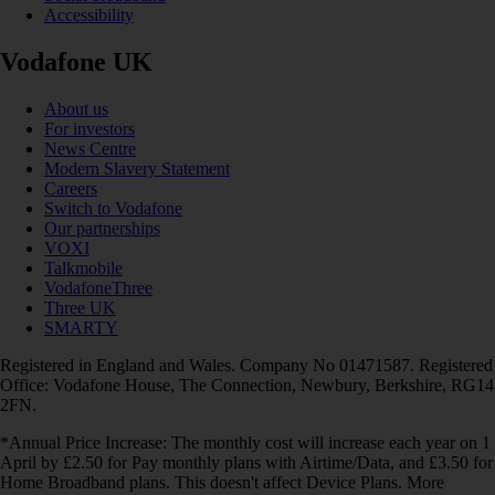
Accessibility
Vodafone UK
About us
For investors
News Centre
Modern Slavery Statement
Careers
Switch to Vodafone
Our partnerships
VOXI
Talkmobile
VodafoneThree
Three UK
SMARTY
Registered in England and Wales. Company No 01471587. Registered
Office: Vodafone House, The Connection, Newbury, Berkshire, RG14
2FN.
*Annual Price Increase: The monthly cost will increase each year on 1
April by £2.50 for Pay monthly plans with Airtime/Data, and £3.50 for
Home Broadband plans. This doesn't affect Device Plans. More