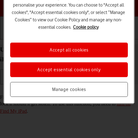
personalise your experience. You can choose to "Accept all
Choose a help topic
cookies", "Accept essential cookies only", or select “Manage
Cookies” to view our Cookie Policy and manage any non-
essential cookies.
Cookie policy
Getting started
Basic use
Calls and contacts
Use Find My iPad on your Apple iPad Pro 10.5
Accept all cookies
iPadOS 17
Accept essential cookies only
Manage cookies
Read help info
Find My iPad enables you to find your tablet if you lose it or you can
lock it should it get stolen. To use this function, you need to
turn on
Find My iPad
.