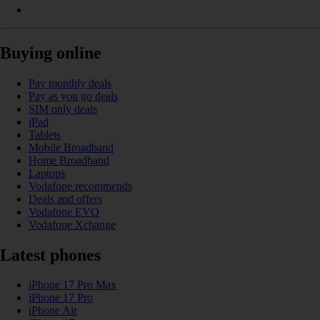
Buying online
Pay monthly deals
Pay as you go deals
SIM only deals
iPad
Tablets
Mobile Broadband
Home Broadband
Laptops
Vodafone recommends
Deals and offers
Vodafone EVO
Vodafone Xchange
Latest phones
iPhone 17 Pro Max
iPhone 17 Pro
iPhone Air