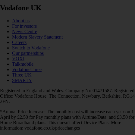
Vodafone UK
About us
For investors
News Centre
Modern Slavery Statement
Careers
Switch to Vodafone
Our partnerships
VOXI
Talkmobile
VodafoneThree
Three UK
SMARTY
Registered in England and Wales. Company No 01471587. Registered
Office: Vodafone House, The Connection, Newbury, Berkshire, RG14
2FN.
*Annual Price Increase: The monthly cost will increase each year on 1
April by £2.50 for Pay monthly plans with Airtime/Data, and £3.50 for
Home Broadband plans. This doesn't affect Device Plans. More
information: vodafone.co.uk/pricechanges