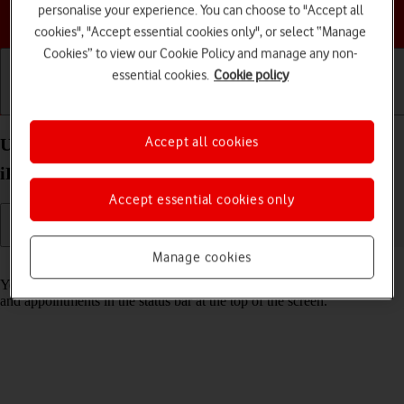
personalise your experience. You can choose to "Accept all
Choose a help topic
cookies", "Accept essential cookies only", or select “Manage
Cookies” to view our Cookie Policy and manage any non-
essential cookies.
Cookie policy
Getting started
Basic use
Calls and contacts
Accept all cookies
Use notifications on your Apple iPad Pro 10.5
iPadOS 17
Accept essential cookies only
Manage cookies
Read help info
You can set your tablet to display notifications about new messages
and appointments in the status bar at the top of the screen.