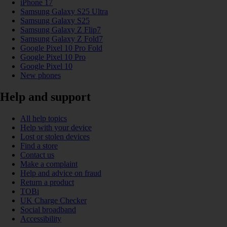
iPhone 17
Samsung Galaxy S25 Ultra
Samsung Galaxy S25
Samsung Galaxy Z Flip7
Samsung Galaxy Z Fold7
Google Pixel 10 Pro Fold
Google Pixel 10 Pro
Google Pixel 10
New phones
Help and support
All help topics
Help with your device
Lost or stolen devices
Find a store
Contact us
Make a complaint
Help and advice on fraud
Return a product
TOBi
UK Charge Checker
Social broadband
Accessibility