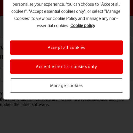
personalise your experience. You can choose to "Accept all
Choose a help topic
cookies", "Accept essential cookies only", or select “Manage
Cookies” to view our Cookie Policy and manage any non-
essential cookies.
Cookie policy
Getting started
Basic use
Calls and contacts
View software version on your Apple iPad Pro 10.5
Accept all cookies
iPadOS 17
Accept essential cookies only
Manage cookies
Read help info
You can see which software version is installed on your tablet. If you
don't have the newest software version, it's recommended that you
update the tablet software.