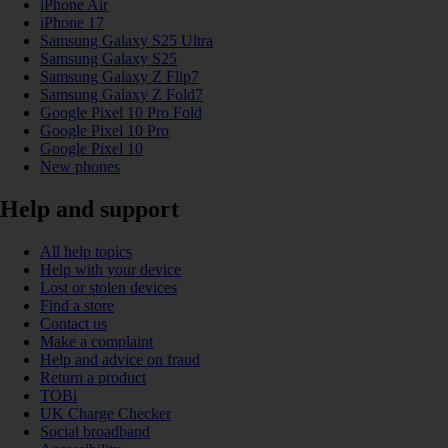
iPhone Air
iPhone 17
Samsung Galaxy S25 Ultra
Samsung Galaxy S25
Samsung Galaxy Z Flip7
Samsung Galaxy Z Fold7
Google Pixel 10 Pro Fold
Google Pixel 10 Pro
Google Pixel 10
New phones
Help and support
All help topics
Help with your device
Lost or stolen devices
Find a store
Contact us
Make a complaint
Help and advice on fraud
Return a product
TOBi
UK Charge Checker
Social broadband