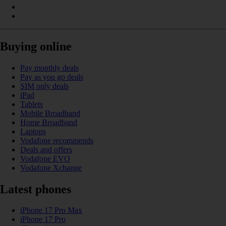
Buying online
Pay monthly deals
Pay as you go deals
SIM only deals
iPad
Tablets
Mobile Broadband
Home Broadband
Laptops
Vodafone recommends
Deals and offers
Vodafone EVO
Vodafone Xchange
Latest phones
iPhone 17 Pro Max
iPhone 17 Pro