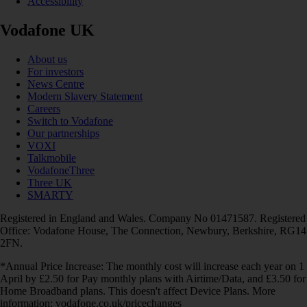
Accessibility
Vodafone UK
About us
For investors
News Centre
Modern Slavery Statement
Careers
Switch to Vodafone
Our partnerships
VOXI
Talkmobile
VodafoneThree
Three UK
SMARTY
Registered in England and Wales. Company No 01471587. Registered
Office: Vodafone House, The Connection, Newbury, Berkshire, RG14
2FN.
*Annual Price Increase: The monthly cost will increase each year on 1
April by £2.50 for Pay monthly plans with Airtime/Data, and £3.50 for
Home Broadband plans. This doesn't affect Device Plans. More
information: vodafone.co.uk/pricechanges