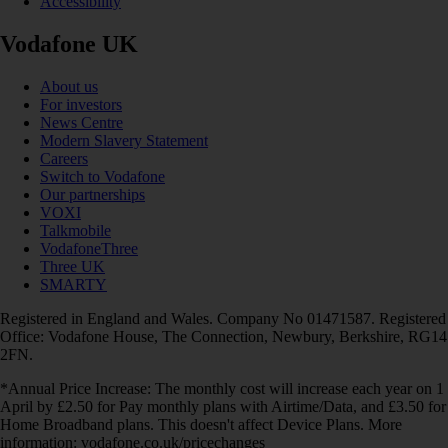
Accessibility
Vodafone UK
About us
For investors
News Centre
Modern Slavery Statement
Careers
Switch to Vodafone
Our partnerships
VOXI
Talkmobile
VodafoneThree
Three UK
SMARTY
Registered in England and Wales. Company No 01471587. Registered
Office: Vodafone House, The Connection, Newbury, Berkshire, RG14
2FN.
*Annual Price Increase: The monthly cost will increase each year on 1
April by £2.50 for Pay monthly plans with Airtime/Data, and £3.50 for
Home Broadband plans. This doesn't affect Device Plans. More
information: vodafone.co.uk/pricechanges