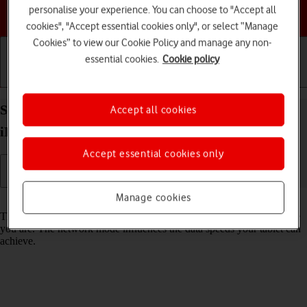
personalise your experience. You can choose to "Accept all
Choose a help topic
cookies", "Accept essential cookies only", or select “Manage
Cookies” to view our Cookie Policy and manage any non-
essential cookies.
Cookie policy
Getting started
Basic use
Calls and contacts
Select network mode on your Apple iPad Pro 10.5
Accept all cookies
iPadOS 17
Accept essential cookies only
Manage cookies
Read help info
There may be different network modes available depending on where
you are. The network mode influences the data speeds your tablet can
achieve.