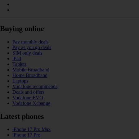
Buying online
Pay monthly deals
Pay as you go deals
SIM only deals
iPad
Tablets
Mobile Broadband
Home Broadband
Laptops
Vodafone recommends
Deals and offers
Vodafone EVO
Vodafone Xchange
Latest phones
iPhone 17 Pro Max
iPhone 17 Pro