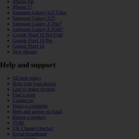
iPhone Air
iPhone 17
Samsung Galaxy S25 Ultra
Samsung Galaxy S25
Samsung Galaxy Z Flip7
Samsung Galaxy Z Fold7
Google Pixel 10 Pro Fold
Google Pixel 10 Pro
Google Pixel 10
New phones
Help and support
All help topics
Help with your device
Lost or stolen devices
Find a store
Contact us
Make a complaint
Help and advice on fraud
Return a product
TOBi
UK Charge Checker
Social broadband