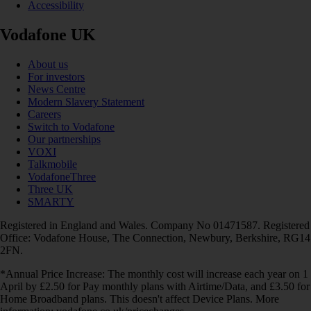
Accessibility
Vodafone UK
About us
For investors
News Centre
Modern Slavery Statement
Careers
Switch to Vodafone
Our partnerships
VOXI
Talkmobile
VodafoneThree
Three UK
SMARTY
Registered in England and Wales. Company No 01471587. Registered
Office: Vodafone House, The Connection, Newbury, Berkshire, RG14
2FN.
*Annual Price Increase: The monthly cost will increase each year on 1
April by £2.50 for Pay monthly plans with Airtime/Data, and £3.50 for
Home Broadband plans. This doesn't affect Device Plans. More