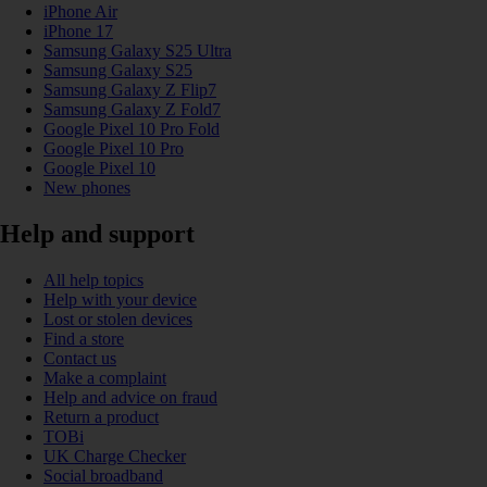
iPhone Air
iPhone 17
Samsung Galaxy S25 Ultra
Samsung Galaxy S25
Samsung Galaxy Z Flip7
Samsung Galaxy Z Fold7
Google Pixel 10 Pro Fold
Google Pixel 10 Pro
Google Pixel 10
New phones
Help and support
All help topics
Help with your device
Lost or stolen devices
Find a store
Contact us
Make a complaint
Help and advice on fraud
Return a product
TOBi
UK Charge Checker
Social broadband