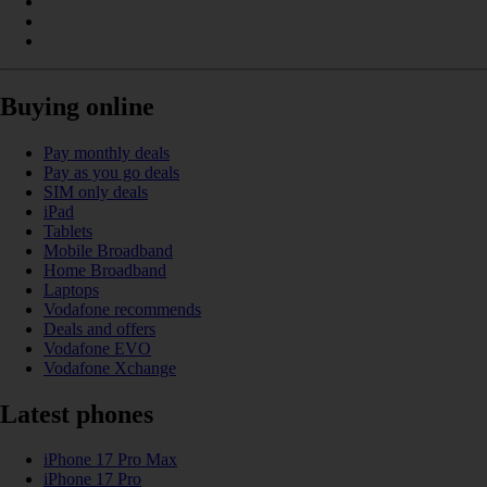
Buying online
Pay monthly deals
Pay as you go deals
SIM only deals
iPad
Tablets
Mobile Broadband
Home Broadband
Laptops
Vodafone recommends
Deals and offers
Vodafone EVO
Vodafone Xchange
Latest phones
iPhone 17 Pro Max
iPhone 17 Pro