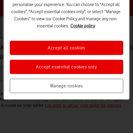
personalise your experience. You can choose to "Accept all
Choose a help topic
cookies", "Accept essential cookies only", or select “Manage
Cookies” to view our Cookie Policy and manage any non-
essential cookies.
Cookie policy
Getting started
Basic use
Calls and contacts
Activate Apple Account on your Apple iPad Pro 10.5
Accept all cookies
iPadOS 17
Accept essential cookies only
Manage cookies
Read help info
An Apple Account gives you access to a number of services on your
tablet such as iCloud, App Store and iTunes. To activate an Apple
Account on your tablet
you need to set up your tablet for internet
.