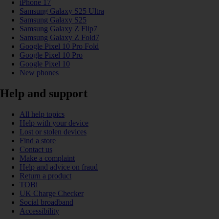
iPhone 17
Samsung Galaxy S25 Ultra
Samsung Galaxy S25
Samsung Galaxy Z Flip7
Samsung Galaxy Z Fold7
Google Pixel 10 Pro Fold
Google Pixel 10 Pro
Google Pixel 10
New phones
Help and support
All help topics
Help with your device
Lost or stolen devices
Find a store
Contact us
Make a complaint
Help and advice on fraud
Return a product
TOBi
UK Charge Checker
Social broadband
Accessibility