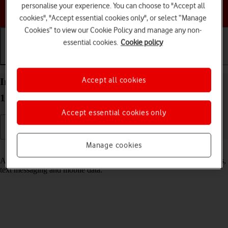
personalise your experience. You can choose to "Accept all
Choose a help topic
cookies", "Accept essential cookies only", or select “Manage
Cookies” to view our Cookie Policy and manage any non-
essential cookies.
Cookie policy
Getting started
Basic use
Calls and contacts
Accept all cookies
Insert SIM into your Apple iPad Pro 10.5 iPadOS
17
Accept essential cookies only
Manage cookies
Read help info
A SIM enables you to use mobile network services such as voice calls,
text messaging and mobile data.