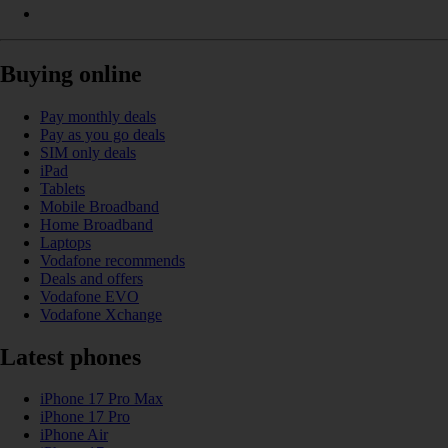
Buying online
Pay monthly deals
Pay as you go deals
SIM only deals
iPad
Tablets
Mobile Broadband
Home Broadband
Laptops
Vodafone recommends
Deals and offers
Vodafone EVO
Vodafone Xchange
Latest phones
iPhone 17 Pro Max
iPhone 17 Pro
iPhone Air