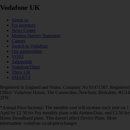
Vodafone UK
About us
For investors
News Centre
Modern Slavery Statement
Careers
Switch to Vodafone
Our partnerships
VOXI
Talkmobile
VodafoneThree
Three UK
SMARTY
Registered in England and Wales. Company No 01471587. Registered
Office: Vodafone House, The Connection, Newbury, Berkshire, RG14
2FN.
*Annual Price Increase: The monthly cost will increase each year on 1
April by £2.50 for Pay monthly plans with Airtime/Data, and £3.50 for
Home Broadband plans. This doesn't affect Device Plans. More
information: vodafone.co.uk/pricechanges