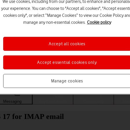
We use cookies, including from our partners, to enhance and personalis
your experience. You can choose to "Accept all cookies", "Accept essenti
cookies only", or select “Manage Cookies” to view our Cookie Policy an
manage any non-essential cookies.
Cookie policy
Accept all cookies
Accept essential cookies only
Choose a help topic
Manage cookies
Messaging
Apps and media
Connectivity
Spec
S 17 for IMAP email