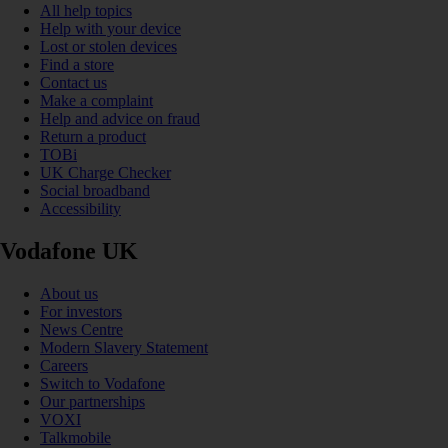
All help topics
Help with your device
Lost or stolen devices
Find a store
Contact us
Make a complaint
Help and advice on fraud
Return a product
TOBi
UK Charge Checker
Social broadband
Accessibility
Vodafone UK
About us
For investors
News Centre
Modern Slavery Statement
Careers
Switch to Vodafone
Our partnerships
VOXI
Talkmobile