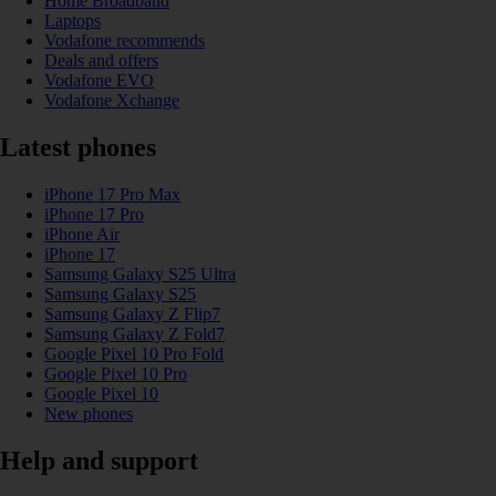
Home Broadband
Laptops
Vodafone recommends
Deals and offers
Vodafone EVO
Vodafone Xchange
Latest phones
iPhone 17 Pro Max
iPhone 17 Pro
iPhone Air
iPhone 17
Samsung Galaxy S25 Ultra
Samsung Galaxy S25
Samsung Galaxy Z Flip7
Samsung Galaxy Z Fold7
Google Pixel 10 Pro Fold
Google Pixel 10 Pro
Google Pixel 10
New phones
Help and support