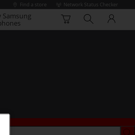
Find a store
Network Status Checker
 Samsung
phones