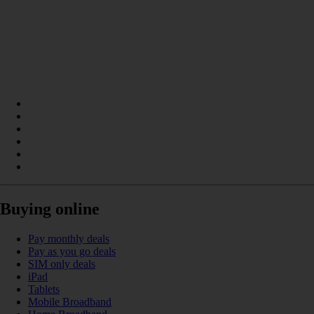
Buying online
Pay monthly deals
Pay as you go deals
SIM only deals
iPad
Tablets
Mobile Broadband