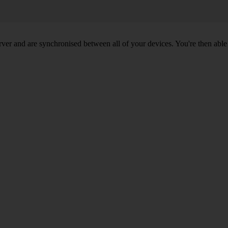
ver and are synchronised between all of your devices. You're then able