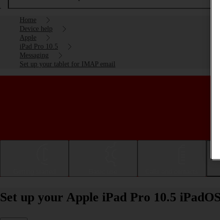
Home
Device help
Apple
iPad Pro 10.5
Messaging
Set up your tablet for IMAP email
Getting started
Basic use
Calls and contacts
Set up your Apple iPad Pro 10.5 iPadO