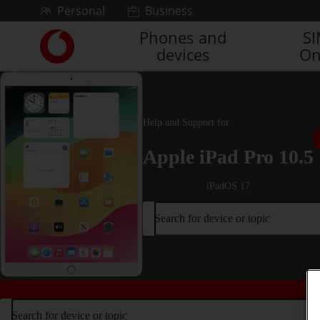
Skip to content
Personal
Business
Phones and
S
Link
devices
On
back
to
the
main
Vodafone
Help and Support for
homepage
Apple iPad Pro 10.5
iPadOS 17
Search for device or topic
Search for device or topic