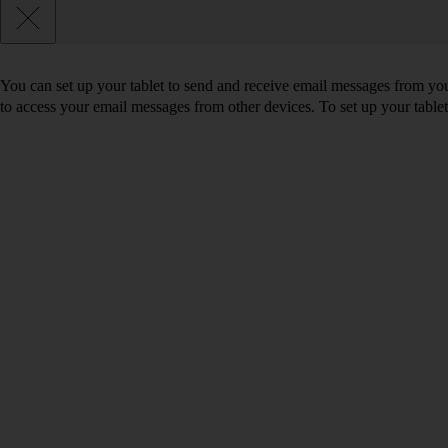
You can set up your tablet to send and receive email messages from yo
to access your email messages from other devices. To set up your tabl