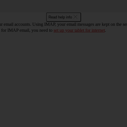
Read help info
ur email accounts. Using IMAP, your email messages are kept on the ser
et for IMAP email, you need to
set up your tablet for internet
.