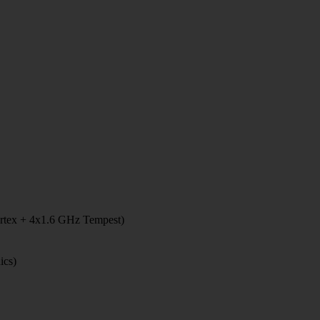
rtex + 4x1.6 GHz Tempest)
ics)