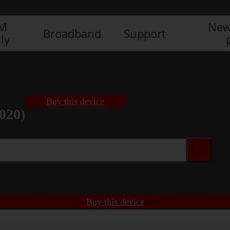
IM
New
Broadband
Support
ly
Buy this device
020)
Buy this device