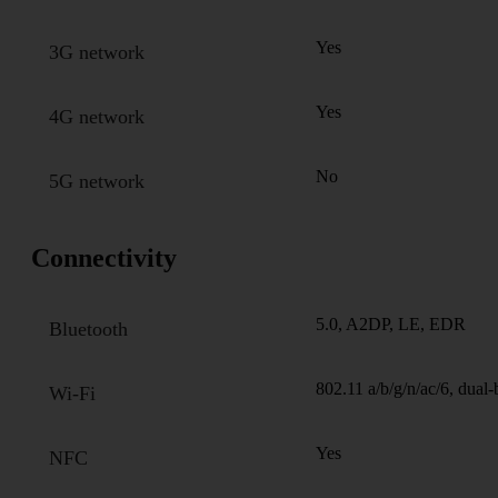
Yes
3G network
Yes
4G network
No
5G network
Connectivity
5.0, A2DP, LE, EDR
Bluetooth
802.11 a/b/g/n/ac/6, dual
Wi-Fi
Yes
NFC