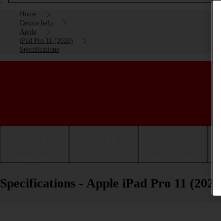
Home
Device help
Apple
iPad Pro 11 (2020)
Specifications
Getting started
Basic use
Calls and contacts
Specifications - Apple iPad Pro 11 (2020