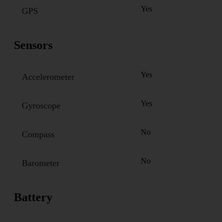
Yes
GPS
Sensors
Yes
Accelerometer
Yes
Gyroscope
No
Compass
No
Barometer
Battery