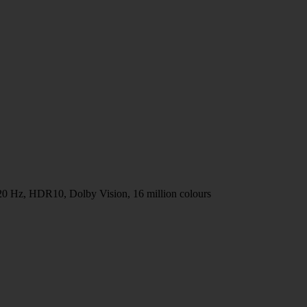
20 Hz, HDR10, Dolby Vision, 16 million colours