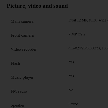
Picture, video and sound
Dual 12 MP, f/1.8, (wide)
Main camera
7 MP, f/2.2
Front camera
4K@24/25/30/60fps, 108
Video recorder
Yes
Flash
Yes
Music player
No
FM radio
Stereo
Speaker