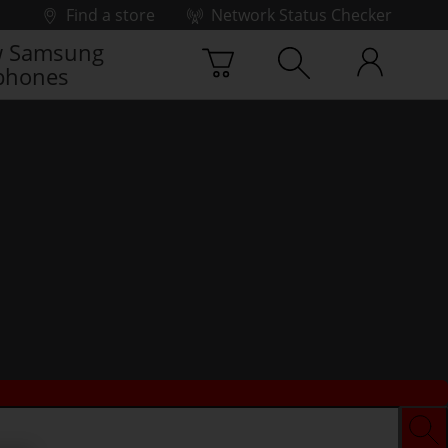
Find a store
Network Status Checker
 Samsung
phones