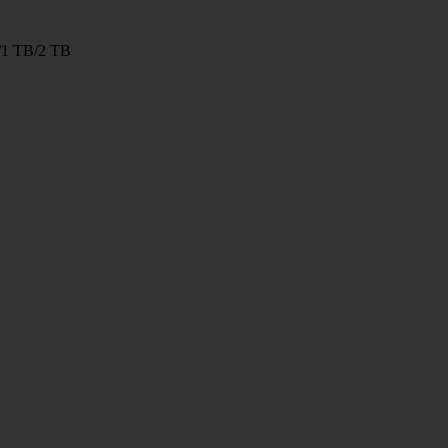
/1 TB/2 TB