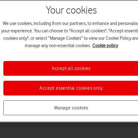
Your cookies
We use cookies, including from our partners, to enhance and personalis
your experience. You can choose to "Accept all cookies", "Accept essenti
cookies only", or select “Manage Cookies” to view our Cookie Policy an
manage any non-essential cookies.
Cookie policy
Choose a help topic
Accept all cookies
Accept essential cookies only
Messaging
Apps and media
Connectivity
Spec
Manage cookies
)