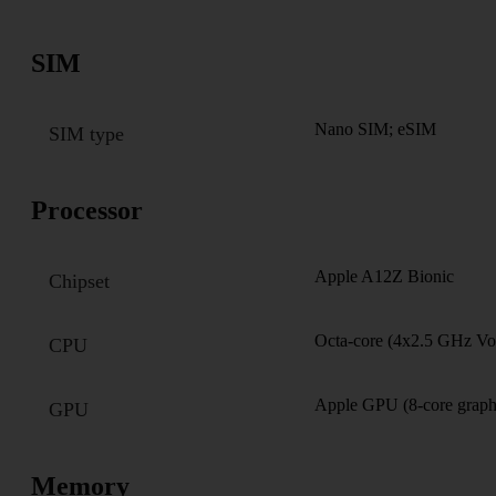
SIM
Nano SIM; eSIM
SIM type
Processor
Apple A12Z Bionic
Chipset
Octa-core (4x2.5 GHz Vo
CPU
Apple GPU (8-core graph
GPU
Memory