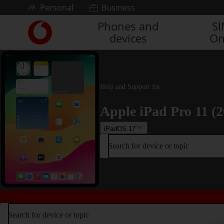
Skip to content
Personal
Business
Phones and
S
Link
devices
On
back
to
the
main
Vodafone
Help and Support for
homepage
Apple iPad Pro 11 (2
iPadOS 17
Search for device or topic
Search for device or topic