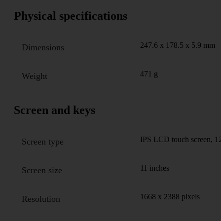
Physical specifications
247.6 x 178.5 x 5.9 mm
Dimensions
471 g
Weight
Screen and keys
IPS LCD touch screen, 1
Screen type
11 inches
Screen size
1668 x 2388 pixels
Resolution