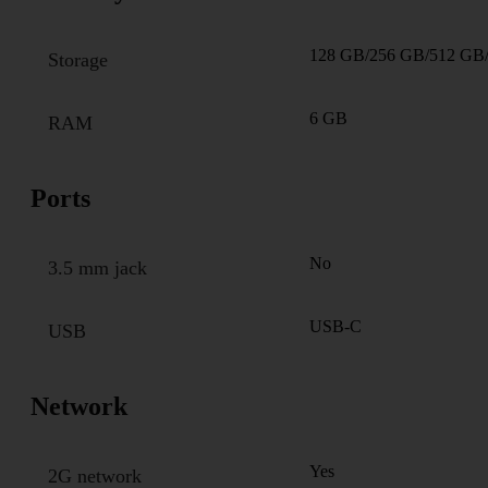
128 GB/256 GB/512 GB
Storage
6 GB
RAM
Ports
No
3.5 mm jack
USB-C
USB
Network
Yes
2G network