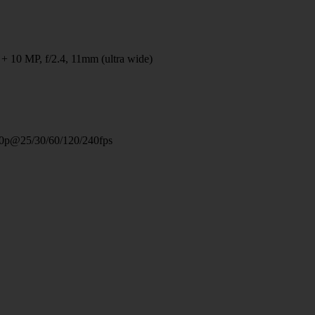
 + 10 MP, f/2.4, 11mm (ultra wide)
0p@25/30/60/120/240fps