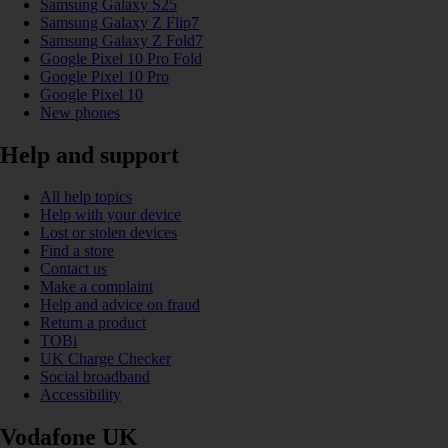
Samsung Galaxy S25
Samsung Galaxy Z Flip7
Samsung Galaxy Z Fold7
Google Pixel 10 Pro Fold
Google Pixel 10 Pro
Google Pixel 10
New phones
Help and support
All help topics
Help with your device
Lost or stolen devices
Find a store
Contact us
Make a complaint
Help and advice on fraud
Return a product
TOBi
UK Charge Checker
Social broadband
Accessibility
Vodafone UK