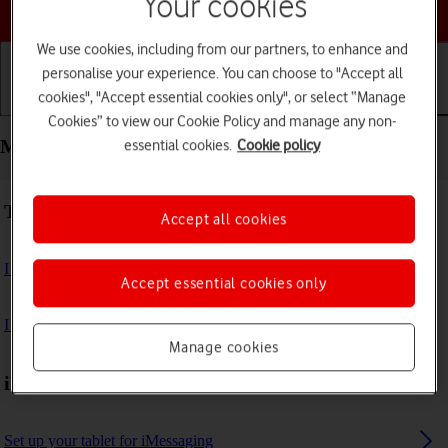
Your cookies
Choose a help topic
We use cookies, including from our partners, to enhance and
personalise your experience. You can choose to "Accept all
cookies", "Accept essential cookies only", or select “Manage
Getting started
Basic use
Calls and contacts
Cookies” to view our Cookie Policy and manage any non-
Messaging - Apple iPad Pro 11 (2020)
essential cookies.
Cookie policy
Troubleshooting
Accept all cookies
I can't send and receive email messages
Accept essential cookies only
I can't send and receive iMessages
Manage cookies
iMessages
Set up your tablet for iMessaging