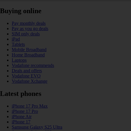
Buying online
Pay monthly deals
Pay as you go deals
SIM only deals
iPad
Tablets
Mobile Broadband
Home Broadband
Laptops
Vodafone recommends
Deals and offers
Vodafone EVO
Vodafone Xchange
Latest phones
iPhone 17 Pro Max
iPhone 17 Pro
iPhone Air
iPhone 17
Samsung Galaxy S25 Ultra