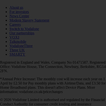
About us
For investors
News Centre
Modern Slavery Statement
Careers
Switch to Vodafone
Our partnerships
VOXI
Talkmobile
VodafoneThree
Three UK
SMARTY
Registered in England and Wales. Company No 01471587. Registered
Office: Vodafone House, The Connection, Newbury, Berkshire, RG14
2FN.
*Annual Price Increase: The monthly cost will increase each year on 1
April by £2.50 for Pay monthly plans with Airtime/Data, and £3.50 for
Home Broadband plans. This doesn't affect Device Plans. More
information: vodafone.co.uk/pricechanges
© 2026 Vodafone Limited is authorised and regulated by the Financial
Conduct Authority for consumer credit lending and insurance