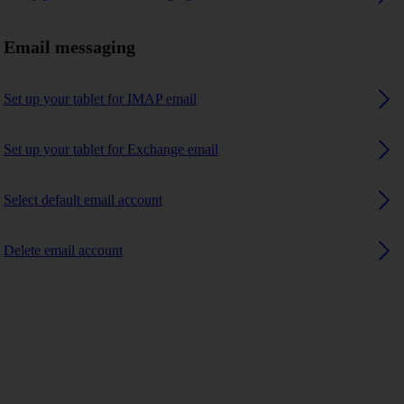
Email messaging
Set up your tablet for IMAP email
Set up your tablet for Exchange email
Select default email account
Delete email account