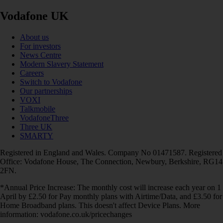
Vodafone UK
About us
For investors
News Centre
Modern Slavery Statement
Careers
Switch to Vodafone
Our partnerships
VOXI
Talkmobile
VodafoneThree
Three UK
SMARTY
Registered in England and Wales. Company No 01471587. Registered
Office: Vodafone House, The Connection, Newbury, Berkshire, RG14
2FN.
*Annual Price Increase: The monthly cost will increase each year on 1
April by £2.50 for Pay monthly plans with Airtime/Data, and £3.50 for
Home Broadband plans. This doesn't affect Device Plans. More
information: vodafone.co.uk/pricechanges