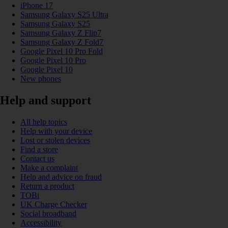
iPhone 17
Samsung Galaxy S25 Ultra
Samsung Galaxy S25
Samsung Galaxy Z Flip7
Samsung Galaxy Z Fold7
Google Pixel 10 Pro Fold
Google Pixel 10 Pro
Google Pixel 10
New phones
Help and support
All help topics
Help with your device
Lost or stolen devices
Find a store
Contact us
Make a complaint
Help and advice on fraud
Return a product
TOBi
UK Charge Checker
Social broadband
Accessibility