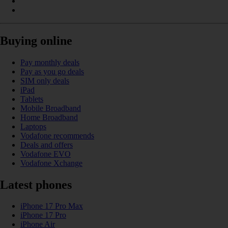
Buying online
Pay monthly deals
Pay as you go deals
SIM only deals
iPad
Tablets
Mobile Broadband
Home Broadband
Laptops
Vodafone recommends
Deals and offers
Vodafone EVO
Vodafone Xchange
Latest phones
iPhone 17 Pro Max
iPhone 17 Pro
iPhone Air