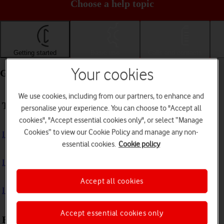
Choose a help topic
Getting started
Basic use
Calls and contacts
Your cookies
Getting started - Apple iPad Pro 11 (2020)
We use cookies, including from our partners, to enhance and
Troubleshooting
personalise your experience. You can choose to "Accept all
cookies", "Accept essential cookies only", or select “Manage
Cookies” to view our Cookie Policy and manage any non-
I can't turn on my tablet
essential cookies.
Cookie policy
I can't start my tablet
Accept all cookies
I can't activate my tablet
Accept essential cookies only
First use