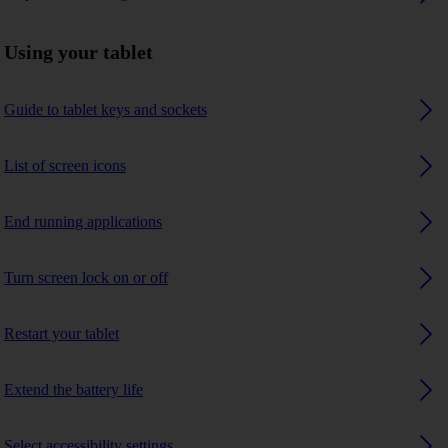
Using your tablet
Guide to tablet keys and sockets
List of screen icons
End running applications
Turn screen lock on or off
Restart your tablet
Extend the battery life
Select accessibility settings