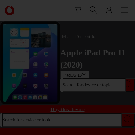
Skip to content
Link
back
to
the
main
Help and Support for
Vodafone
homepage
Apple iPad Pro 11
(2020)
iPadOS 18
Search for device or topic
Buy this device
Search for device or topic