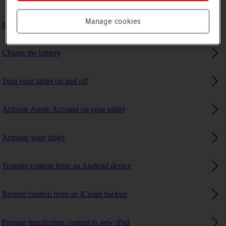
Manage cookies
Insert SIM
Charge the battery
Turn your tablet on and off
Activate Apple Account on your tablet
Activate your tablet
Transfer content from an Android device
Restore content from an iCloud backup
Prepare transferring content to new iPad