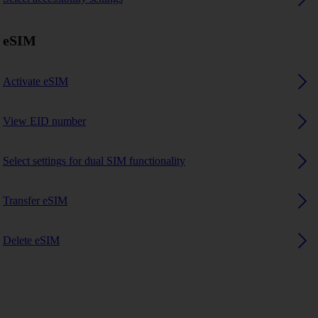
eSIM
Activate eSIM
View EID number
Select settings for dual SIM functionality
Transfer eSIM
Delete eSIM