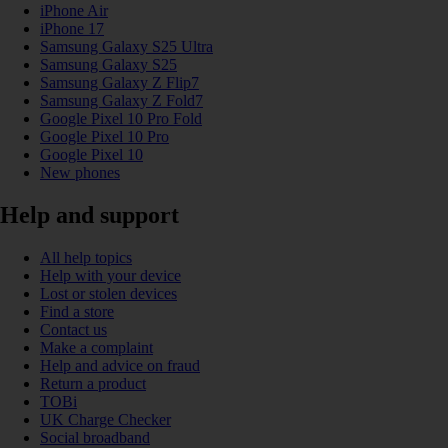
iPhone Air
iPhone 17
Samsung Galaxy S25 Ultra
Samsung Galaxy S25
Samsung Galaxy Z Flip7
Samsung Galaxy Z Fold7
Google Pixel 10 Pro Fold
Google Pixel 10 Pro
Google Pixel 10
New phones
Help and support
All help topics
Help with your device
Lost or stolen devices
Find a store
Contact us
Make a complaint
Help and advice on fraud
Return a product
TOBi
UK Charge Checker
Social broadband