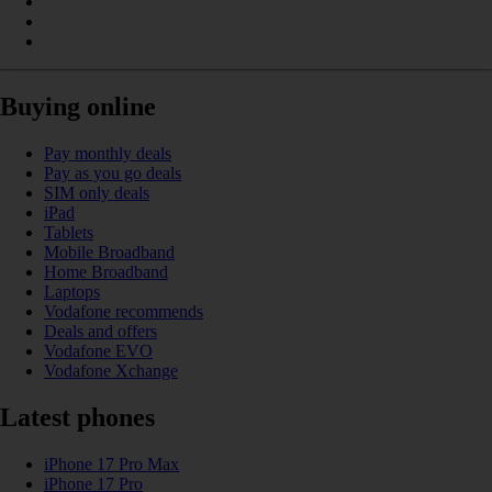
Buying online
Pay monthly deals
Pay as you go deals
SIM only deals
iPad
Tablets
Mobile Broadband
Home Broadband
Laptops
Vodafone recommends
Deals and offers
Vodafone EVO
Vodafone Xchange
Latest phones
iPhone 17 Pro Max
iPhone 17 Pro