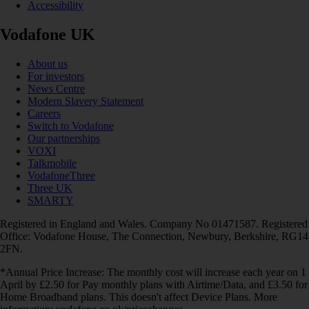
Accessibility
Vodafone UK
About us
For investors
News Centre
Modern Slavery Statement
Careers
Switch to Vodafone
Our partnerships
VOXI
Talkmobile
VodafoneThree
Three UK
SMARTY
Registered in England and Wales. Company No 01471587. Registered
Office: Vodafone House, The Connection, Newbury, Berkshire, RG14
2FN.
*Annual Price Increase: The monthly cost will increase each year on 1
April by £2.50 for Pay monthly plans with Airtime/Data, and £3.50 for
Home Broadband plans. This doesn't affect Device Plans. More