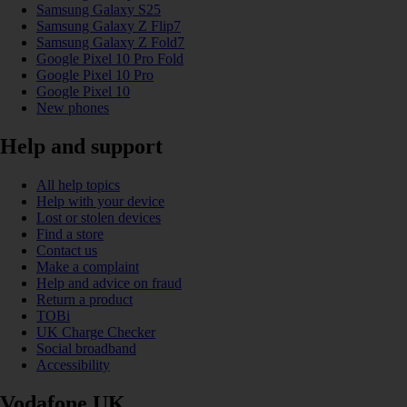
Samsung Galaxy S25
Samsung Galaxy Z Flip7
Samsung Galaxy Z Fold7
Google Pixel 10 Pro Fold
Google Pixel 10 Pro
Google Pixel 10
New phones
Help and support
All help topics
Help with your device
Lost or stolen devices
Find a store
Contact us
Make a complaint
Help and advice on fraud
Return a product
TOBi
UK Charge Checker
Social broadband
Accessibility
Vodafone UK