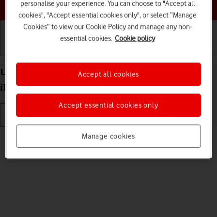
Choose a help topic
personalise your experience. You can choose to "Accept all
cookies", "Accept essential cookies only", or select “Manage
Cookies” to view our Cookie Policy and manage any non-
essential cookies.
Cookie policy
Getting started
Basic use
Calls and contacts
Uninstall apps on your Apple iPad Pro 11 (2020)
Accept all cookies
iPadOS 18
Accept essential cookies only
Read help info
Manage cookies
You can uninstall apps to free up memory.