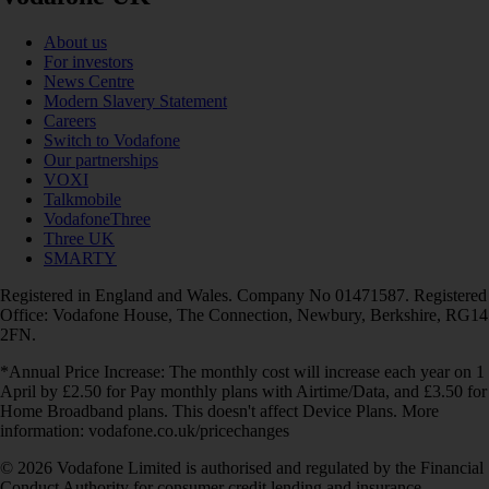
About us
For investors
News Centre
Modern Slavery Statement
Careers
Switch to Vodafone
Our partnerships
VOXI
Talkmobile
VodafoneThree
Three UK
SMARTY
Registered in England and Wales. Company No 01471587. Registered
Office: Vodafone House, The Connection, Newbury, Berkshire, RG14
2FN.
*Annual Price Increase: The monthly cost will increase each year on 1
April by £2.50 for Pay monthly plans with Airtime/Data, and £3.50 for
Home Broadband plans. This doesn't affect Device Plans. More
information: vodafone.co.uk/pricechanges
© 2026 Vodafone Limited is authorised and regulated by the Financial
Conduct Authority for consumer credit lending and insurance