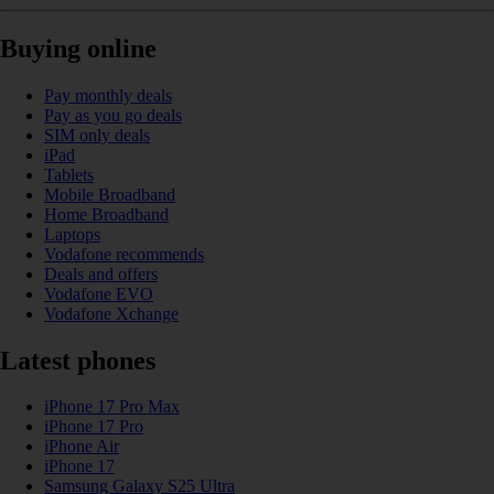
Buying online
Pay monthly deals
Pay as you go deals
SIM only deals
iPad
Tablets
Mobile Broadband
Home Broadband
Laptops
Vodafone recommends
Deals and offers
Vodafone EVO
Vodafone Xchange
Latest phones
iPhone 17 Pro Max
iPhone 17 Pro
iPhone Air
iPhone 17
Samsung Galaxy S25 Ultra