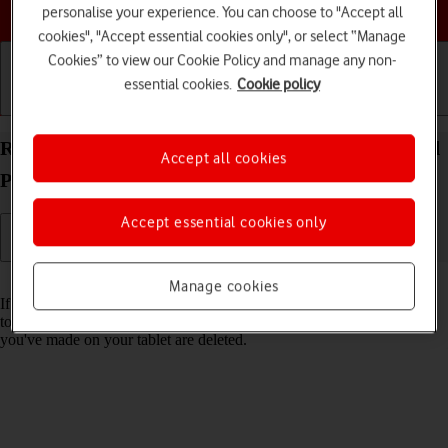
Choose a help topic
personalise your experience. You can choose to "Accept all
cookies", "Accept essential cookies only", or select “Manage
Cookies” to view our Cookie Policy and manage any non-
essential cookies.
Cookie policy
Getting started
Basic use
Calls and contacts
Restore factory default settings on your Apple iPad
Accept all cookies
Pro 11 (2020) iPadOS 18
Accept essential cookies only
Read help info
Manage cookies
If your tablet gets slow or doesn't work as it usually does, it may help
to restore the factory default settings. All settings and configurations
you've made on your tablet are deleted.