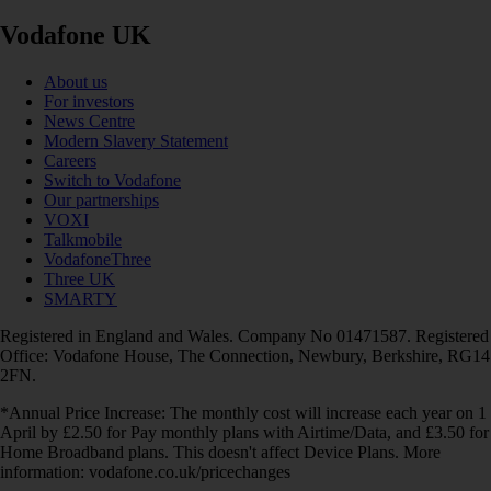
Vodafone UK
About us
For investors
News Centre
Modern Slavery Statement
Careers
Switch to Vodafone
Our partnerships
VOXI
Talkmobile
VodafoneThree
Three UK
SMARTY
Registered in England and Wales. Company No 01471587. Registered
Office: Vodafone House, The Connection, Newbury, Berkshire, RG14
2FN.
*Annual Price Increase: The monthly cost will increase each year on 1
April by £2.50 for Pay monthly plans with Airtime/Data, and £3.50 for
Home Broadband plans. This doesn't affect Device Plans. More
information: vodafone.co.uk/pricechanges