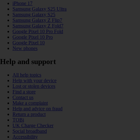
iPhone 17
Samsung Galaxy S25 Ultra
Samsung Galaxy S25
Samsung Galaxy Z Flip7
Samsung Galaxy Z Fold7
Google Pixel 10 Pro Fold
Google Pixel 10 Pro
Google Pixel 10
New phones
Help and support
All help topics
Help with your device
Lost or stolen devices
Find a store
Contact us
Make a complaint
Help and advice on fraud
Return a product
TOBi
UK Charge Checker
Social broadband
Accessibility