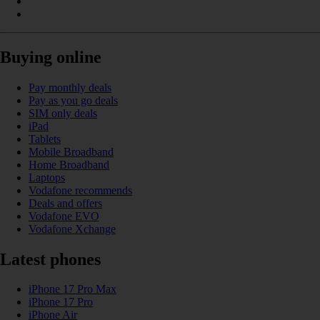
Buying online
Pay monthly deals
Pay as you go deals
SIM only deals
iPad
Tablets
Mobile Broadband
Home Broadband
Laptops
Vodafone recommends
Deals and offers
Vodafone EVO
Vodafone Xchange
Latest phones
iPhone 17 Pro Max
iPhone 17 Pro
iPhone Air