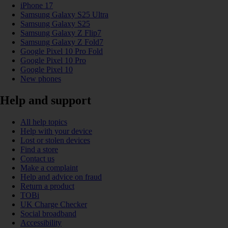
iPhone 17
Samsung Galaxy S25 Ultra
Samsung Galaxy S25
Samsung Galaxy Z Flip7
Samsung Galaxy Z Fold7
Google Pixel 10 Pro Fold
Google Pixel 10 Pro
Google Pixel 10
New phones
Help and support
All help topics
Help with your device
Lost or stolen devices
Find a store
Contact us
Make a complaint
Help and advice on fraud
Return a product
TOBi
UK Charge Checker
Social broadband
Accessibility