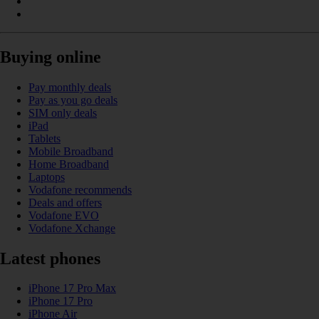
Buying online
Pay monthly deals
Pay as you go deals
SIM only deals
iPad
Tablets
Mobile Broadband
Home Broadband
Laptops
Vodafone recommends
Deals and offers
Vodafone EVO
Vodafone Xchange
Latest phones
iPhone 17 Pro Max
iPhone 17 Pro
iPhone Air