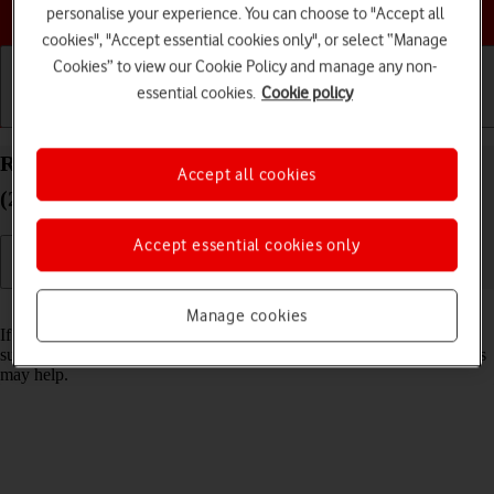
Choose a help topic
personalise your experience. You can choose to "Accept all
cookies", "Accept essential cookies only", or select “Manage
Cookies” to view our Cookie Policy and manage any non-
essential cookies.
Cookie policy
Getting started
Basic use
Calls and contacts
Reset network settings on your Apple iPad Pro 11
Accept all cookies
(2020) iPadOS 18
Accept essential cookies only
Read help info
Manage cookies
If you have problems using network configurations on your tablet,
such as mobile data, Wi-Fi or Bluetooth, resetting the network settings
may help.