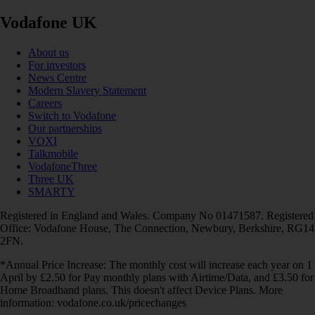
Vodafone UK
About us
For investors
News Centre
Modern Slavery Statement
Careers
Switch to Vodafone
Our partnerships
VOXI
Talkmobile
VodafoneThree
Three UK
SMARTY
Registered in England and Wales. Company No 01471587. Registered
Office: Vodafone House, The Connection, Newbury, Berkshire, RG14
2FN.
*Annual Price Increase: The monthly cost will increase each year on 1
April by £2.50 for Pay monthly plans with Airtime/Data, and £3.50 for
Home Broadband plans. This doesn't affect Device Plans. More
information: vodafone.co.uk/pricechanges