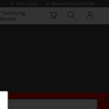
Find a store
Network Status Checker
 Samsung
phones