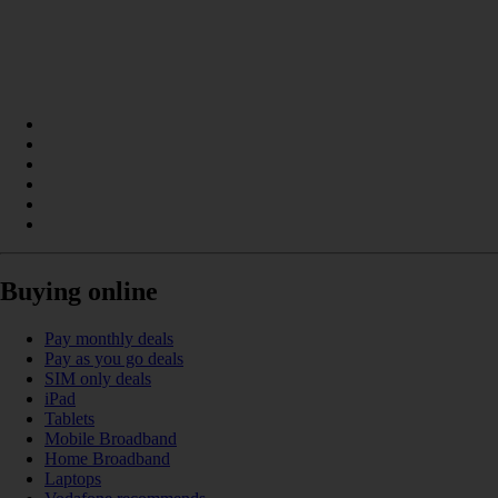
Buying online
Pay monthly deals
Pay as you go deals
SIM only deals
iPad
Tablets
Mobile Broadband
Home Broadband
Laptops