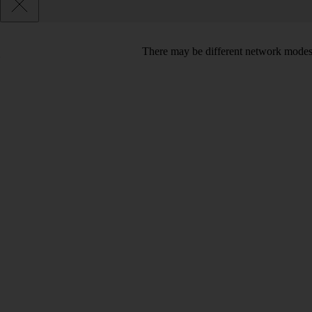
There may be different network modes 