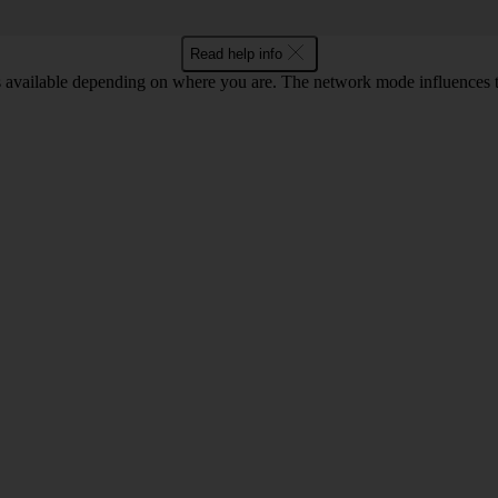
Read help info
available depending on where you are. The network mode influences th