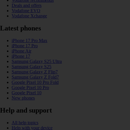
Vodafone recommends
Deals and offers
Vodafone EVO
Vodafone Xchange
Latest phones
iPhone 17 Pro Max
iPhone 17 Pro
iPhone Air
iPhone 17
Samsung Galaxy S25 Ultra
Samsung Galaxy S25
Samsung Galaxy Z Flip7
Samsung Galaxy Z Fold7
Google Pixel 10 Pro Fold
Google Pixel 10 Pro
Google Pixel 10
New phones
Help and support
All help topics
Help with your device