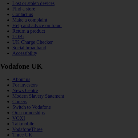
Lost or stolen devices
Find a store
Contact us
Make a complaint
Help and advice on fraud
Return a product
TOBi
UK Charge Checker
Social broadband
Accessibility
Vodafone UK
About us
For investors
News Centre
Modern Slavery Statement
Careers
Switch to Vodafone
Our partnerships
VOXI
Talkmobile
VodafoneThree
Three UK