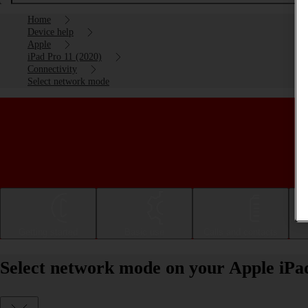
Home
Device help
Apple
iPad Pro 11 (2020)
Connectivity
Select network mode
Getting started
Basic use
Calls and contacts
Select network mode on your Apple iPa