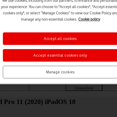
We use cookies, including from our partners, to enhance and personalis
your experience. You can choose to "Accept all cookies", "Accept essenti
cookies only", or select “Manage Cookies” to view our Cookie Policy an
manage any non-essential cookies.
Cookie policy
Accept all cookies
Accept essential cookies only
Choose a help topic
Manage cookies
Messaging
Apps and media
Connectivity
Spec
d Pro 11 (2020) iPadOS 18