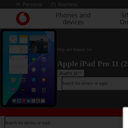
Skip to content
Personal
Business
Phones and
S
Link
devices
On
back
to
the
main
Vodafone
Help and Support for
homepage
Apple iPad Pro 11 (2
iPadOS 18
Search for device or topic
Search for device or topic