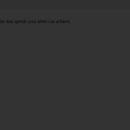
e data speeds your tablet can achieve.