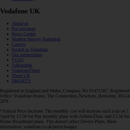
Vodafone UK
About us
For investors
News Centre
Modern Slavery Statement
Careers
Switch to Vodafone
Our partnerships
VOXI
Talkmobile
VodafoneThree
Three UK
SMARTY
Registered in England and Wales. Company No 01471587. Registered
Office: Vodafone House, The Connection, Newbury, Berkshire, RG14
2FN.
*Annual Price Increase: The monthly cost will increase each year on 1
April by £2.50 for Pay monthly plans with Airtime/Data, and £3.50 for
Home Broadband plans. This doesn't affect Device Plans. More
information: vodafone.co.uk/pricechanges