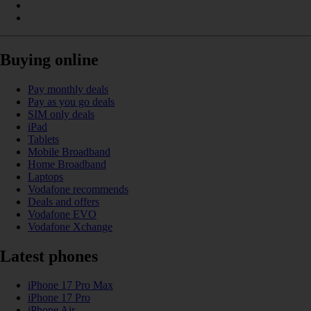
Buying online
Pay monthly deals
Pay as you go deals
SIM only deals
iPad
Tablets
Mobile Broadband
Home Broadband
Laptops
Vodafone recommends
Deals and offers
Vodafone EVO
Vodafone Xchange
Latest phones
iPhone 17 Pro Max
iPhone 17 Pro
iPhone Air