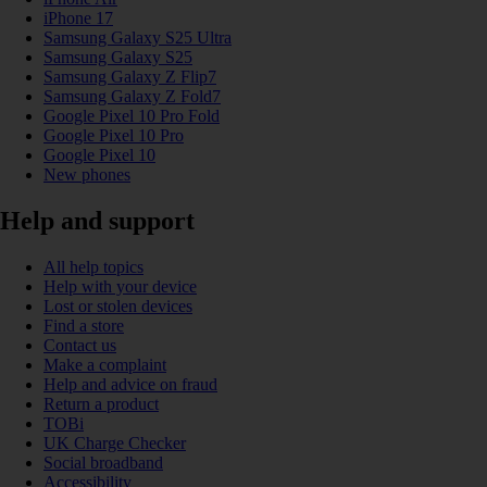
iPhone 17
Samsung Galaxy S25 Ultra
Samsung Galaxy S25
Samsung Galaxy Z Flip7
Samsung Galaxy Z Fold7
Google Pixel 10 Pro Fold
Google Pixel 10 Pro
Google Pixel 10
New phones
Help and support
All help topics
Help with your device
Lost or stolen devices
Find a store
Contact us
Make a complaint
Help and advice on fraud
Return a product
TOBi
UK Charge Checker
Social broadband
Accessibility