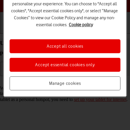
Choose a help topic
personalise your experience. You can choose to "Accept all
cookies", "Accept essential cookies only", or select “Manage
Cookies” to view our Cookie Policy and manage any non-
essential cookies.
Cookie policy
Getting started
Basic use
Calls and contacts
Use your Apple iPad Pro 11 (2020) iPadOS 18 as a
Accept all cookies
personal hotspot
Accept essential cookies only
Read help info
Manage cookies
When you use your tablet as a personal hotspot, you can share your
tablet's internet connection with other devices via Wi-Fi. To use your
tablet as a personal hotspot, you need to
set up your tablet for internet
.