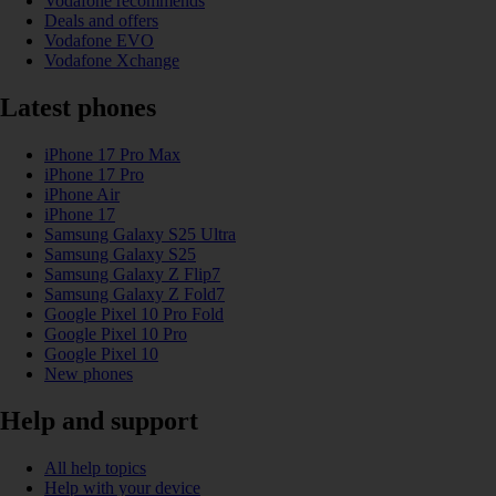
Vodafone recommends
Deals and offers
Vodafone EVO
Vodafone Xchange
Latest phones
iPhone 17 Pro Max
iPhone 17 Pro
iPhone Air
iPhone 17
Samsung Galaxy S25 Ultra
Samsung Galaxy S25
Samsung Galaxy Z Flip7
Samsung Galaxy Z Fold7
Google Pixel 10 Pro Fold
Google Pixel 10 Pro
Google Pixel 10
New phones
Help and support
All help topics
Help with your device