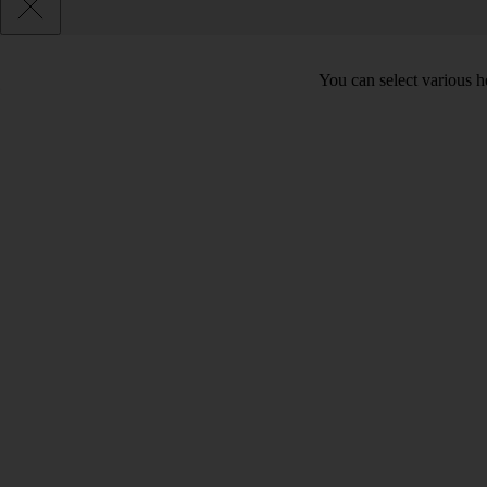
You can select various he