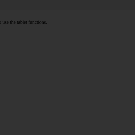
 use the tablet functions.