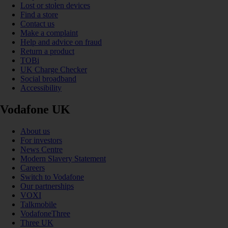
Lost or stolen devices
Find a store
Contact us
Make a complaint
Help and advice on fraud
Return a product
TOBi
UK Charge Checker
Social broadband
Accessibility
Vodafone UK
About us
For investors
News Centre
Modern Slavery Statement
Careers
Switch to Vodafone
Our partnerships
VOXI
Talkmobile
VodafoneThree
Three UK