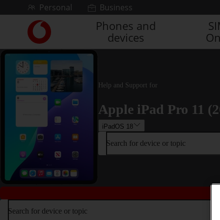
Skip to content
Personal
Business
Phones and
S
Link
devices
On
back
to
the
main
Vodafone
Help and Support for
homepage
Apple iPad Pro 11 (2
iPadOS 18
Search for device or topic
Search for device or topic