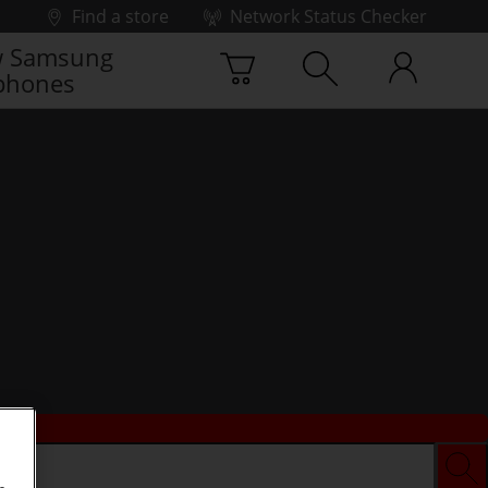
Find a store
Network Status Checker
 Samsung
phones