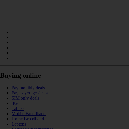
Buying online
Pay monthly deals
Pay as you go deals
SIM only deals
iPad
Tablets
Mobile Broadband
Home Broadband
Laptops