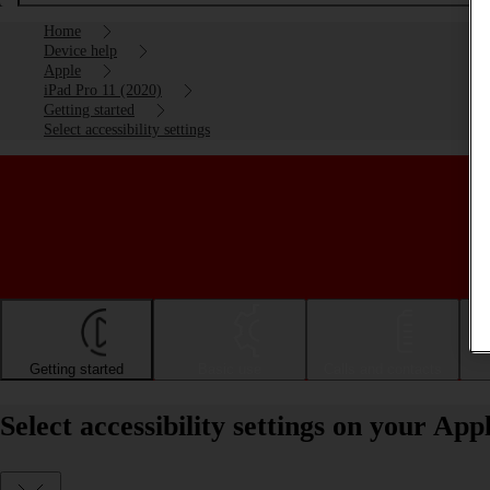
Home
Device help
Apple
iPad Pro 11 (2020)
Getting started
Select accessibility settings
Getting started
Basic use
Calls and contacts
Select accessibility settings on your Ap