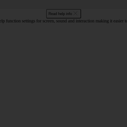
Read help info
lp function settings for screen, sound and interaction making it easier to