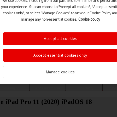
We use cookies, including from our partners, to enhance and personalis
your experience. You can choose to "Accept all cookies", "Accept essenti
cookies only", or select “Manage Cookies” to view our Cookie Policy an
manage any non-essential cookies.
Cookie policy
Accept all cookies
Accept essential cookies only
Choose a help topic
Manage cookies
Messaging
Apps and media
Connectivity
Spec
ple iPad Pro 11 (2020) iPadOS 18