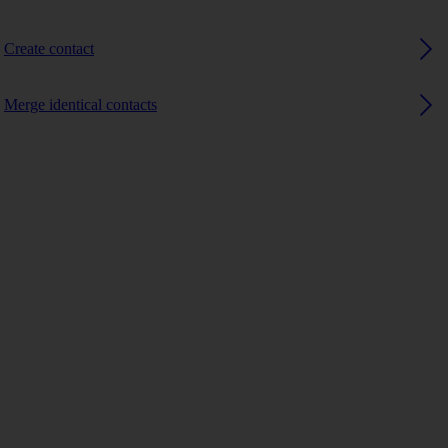
Create contact
Merge identical contacts