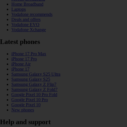
Home Broadband
Laptops
Vodafone recommends
Deals and offers
Vodafone EVO
Vodafone Xchange
Latest phones
iPhone 17 Pro Max
iPhone 17 Pro
iPhone Air
iPhone 17
Samsung Galaxy S25 Ultra
Samsung Galaxy S25
Samsung Galaxy Z Flip7
Samsung Galaxy Z Fold7
Google Pixel 10 Pro Fold
Google Pixel 10 Pro
Google Pixel 10
New phones
Help and support