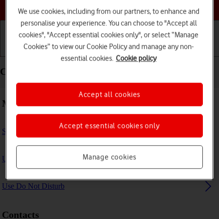
Choose a help topic
We use cookies, including from our partners, to enhance and
personalise your experience. You can choose to "Accept all
cookies", "Accept essential cookies only", or select “Manage
Cookies” to view our Cookie Policy and manage any non-
Getting started
Basic use
Calls and contacts
essential cookies.
Cookie policy
Calls and contacts - Apple iPad Pro 11 (2021)
Accept all cookies
Making calls
Accept essential cookies only
Select FaceTime settings
Manage cookies
Use Focus
Use Do Not Disturb
Contacts