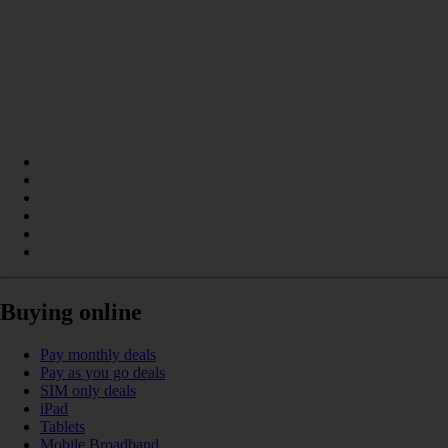
Buying online
Pay monthly deals
Pay as you go deals
SIM only deals
iPad
Tablets
Mobile Broadband