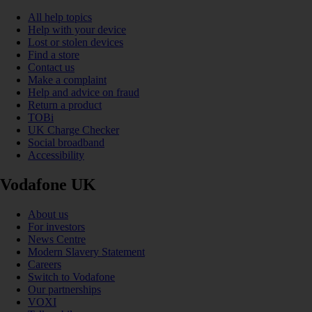
All help topics
Help with your device
Lost or stolen devices
Find a store
Contact us
Make a complaint
Help and advice on fraud
Return a product
TOBi
UK Charge Checker
Social broadband
Accessibility
Vodafone UK
About us
For investors
News Centre
Modern Slavery Statement
Careers
Switch to Vodafone
Our partnerships
VOXI