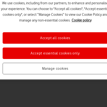
We use cookies, including from our partners, to enhance and personalis
your experience. You can choose to "Accept all cookies", "Accept essenti
cookies only", or select “Manage Cookies” to view our Cookie Policy an
manage any non-essential cookies.
Cookie policy
Accept all cookies
Choose a help topic
Accept essential cookies only
Manage cookies
Messaging
Apps and media
Connectivity
Spec