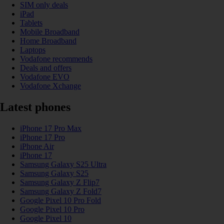
SIM only deals
iPad
Tablets
Mobile Broadband
Home Broadband
Laptops
Vodafone recommends
Deals and offers
Vodafone EVO
Vodafone Xchange
Latest phones
iPhone 17 Pro Max
iPhone 17 Pro
iPhone Air
iPhone 17
Samsung Galaxy S25 Ultra
Samsung Galaxy S25
Samsung Galaxy Z Flip7
Samsung Galaxy Z Fold7
Google Pixel 10 Pro Fold
Google Pixel 10 Pro
Google Pixel 10