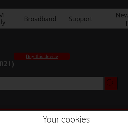
IM
New
Broadband
Support
ly
Buy this device
021)
Buy this device
Your cookies