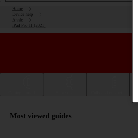
Home
Device help
Apple
iPad Pro 11 (2021)
Getting started
Basic use
Calls and contacts
Most viewed guides