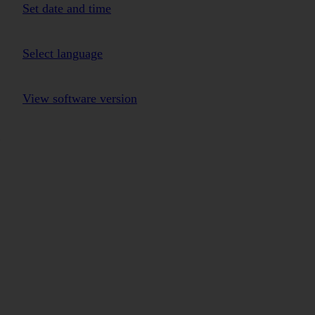
Set date and time
Select language
View software version