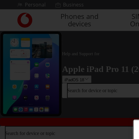
Skip to content
Personal
Business
Phones and
S
Link
devices
On
back
to
the
main
Vodafone
Help and Support for
homepage
Apple iPad Pro 11 (2
iPadOS 18
Search for device or topic
Search for device or topic