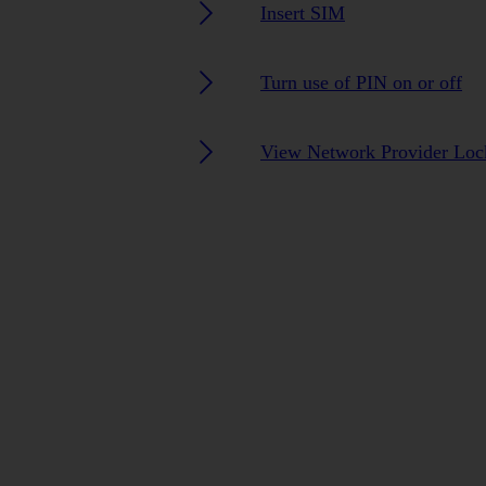
Insert SIM
Turn use of PIN on or off
View Network Provider Lock