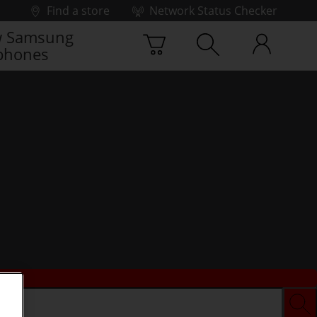
Find a store
Network Status Checker
 Samsung
phones