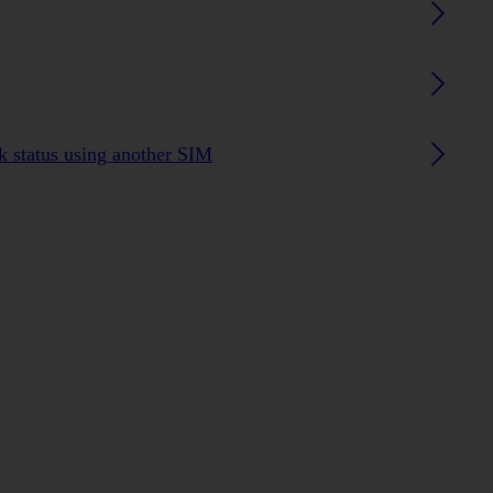
 status using another SIM