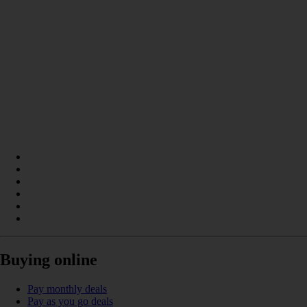
Buying online
Pay monthly deals
Pay as you go deals