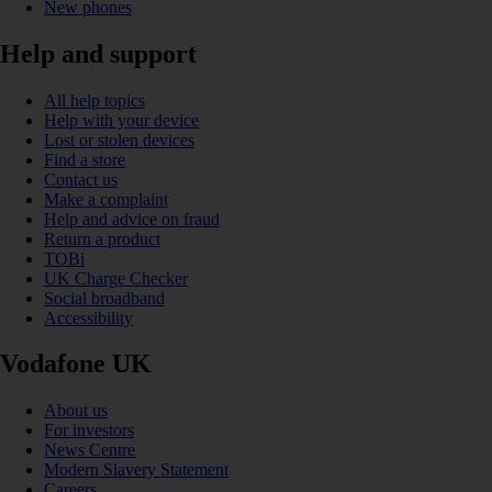
New phones
Help and support
All help topics
Help with your device
Lost or stolen devices
Find a store
Contact us
Make a complaint
Help and advice on fraud
Return a product
TOBi
UK Charge Checker
Social broadband
Accessibility
Vodafone UK
About us
For investors
News Centre
Modern Slavery Statement
Careers