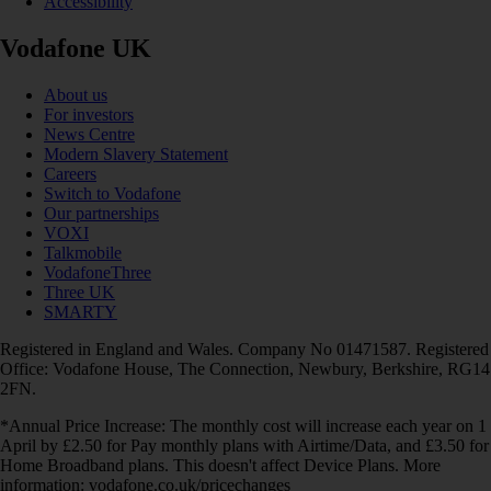
Accessibility
Vodafone UK
About us
For investors
News Centre
Modern Slavery Statement
Careers
Switch to Vodafone
Our partnerships
VOXI
Talkmobile
VodafoneThree
Three UK
SMARTY
Registered in England and Wales. Company No 01471587. Registered
Office: Vodafone House, The Connection, Newbury, Berkshire, RG14
2FN.
*Annual Price Increase: The monthly cost will increase each year on 1
April by £2.50 for Pay monthly plans with Airtime/Data, and £3.50 for
Home Broadband plans. This doesn't affect Device Plans. More
information: vodafone.co.uk/pricechanges