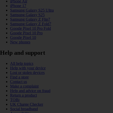
iPhone Air
iPhone 17
Samsung Galaxy S25 Ultra
Samsung Galaxy S25
Samsung Galaxy Z Flip7
Samsung Galaxy Z Fold7
Google Pixel 10 Pro Fold
Google Pixel 10 Pro
Google Pixel 10
New phones
Help and support
All help topics
Help with your device
Lost or stolen devices
Find a store
Contact us
Make a complaint
Help and advice on fraud
Return a product
TOBi
UK Charge Checker
Social broadband