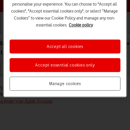
Choose a help topic
personalise your experience. You can choose to "Accept all
cookies", "Accept essential cookies only", or select “Manage
Cookies” to view our Cookie Policy and manage any non-
essential cookies.
Cookie policy
Getting started
Basic use
Calls and contacts
Install apps from App Store on your Apple iPad Pro
Accept all cookies
11 (2022) iPadOS 18
Accept essential cookies only
Read help info
Manage cookies
You can add new functions to your tablet by installing apps from App
Store. To install apps, you need to
set up your tablet for internet
and
activate your Apple Account
.