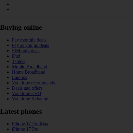
Buying online
Pay monthly deals
Pay as you go deals
SIM only deals
iPad
Tablets
Mobile Broadband
Home Broadband
Laptops
Vodafone recommends
Deals and offers
Vodafone EVO
Vodafone Xchange
Latest phones
iPhone 17 Pro Max
iPhone 17 Pro