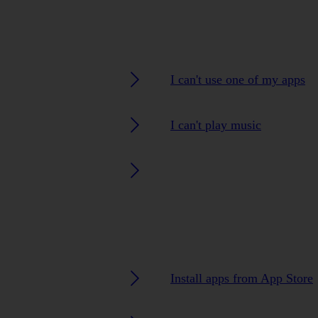
I can't use one of my apps
I can't play music
Install apps from App Store