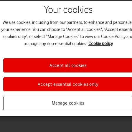
Your cookies
We use cookies, including from our partners, to enhance and personalis
your experience. You can choose to "Accept all cookies", "Accept essenti
cookies only", or select “Manage Cookies” to view our Cookie Policy an
manage any non-essential cookies.
Cookie policy
Choose a help topic
Accept all cookies
Accept essential cookies only
Messaging
Apps and media
Connectivity
Spec
Manage cookies
22)