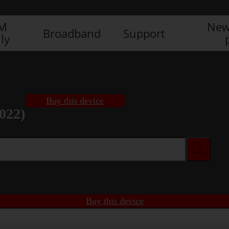
IM
New
Broadband
Support
ly
Buy this device
022)
Buy this device