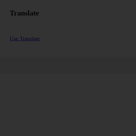
Translate
Use Translate