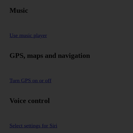
Music
Use music player
GPS, maps and navigation
Turn GPS on or off
Voice control
Select settings for Siri