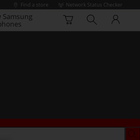
Find a store
Network Status Checker
 Samsung
phones