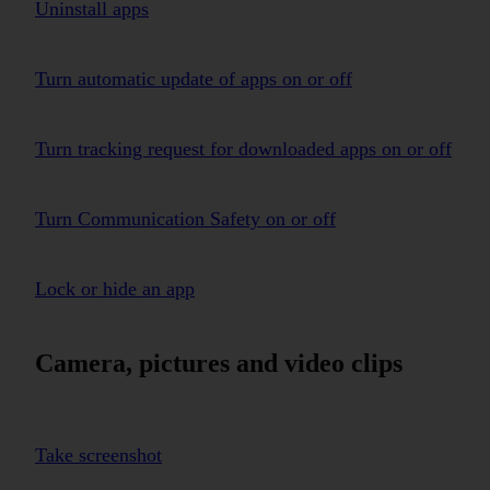
Uninstall apps
Turn automatic update of apps on or off
Turn tracking request for downloaded apps on or off
Turn Communication Safety on or off
Lock or hide an app
Camera, pictures and video clips
Take screenshot