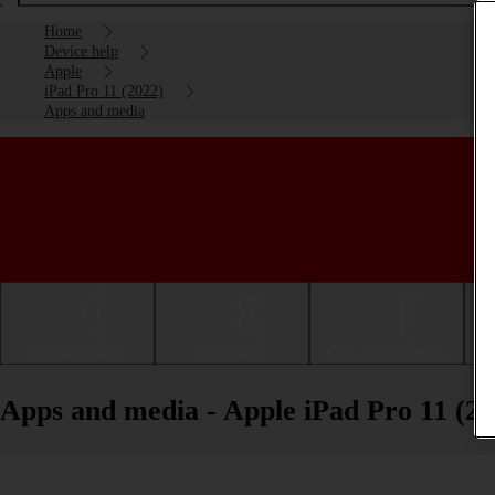
Home
Device help
Apple
iPad Pro 11 (2022)
Apps and media
Getting started
Basic use
Calls and contacts
Apps and media - Apple iPad Pro 11 (20