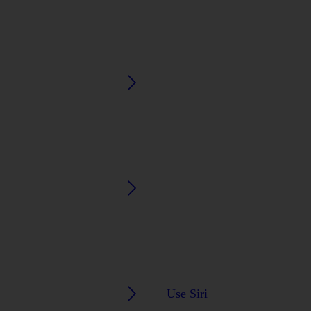
Use Siri