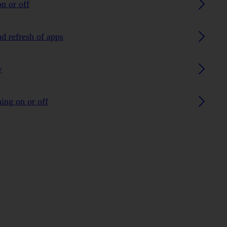
n or off
nd refresh of apps
y
ing on or off