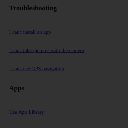
Troubleshooting
I can't install an app
I can't take pictures with the camera
I can't use GPS navigation
Apps
Use App Library