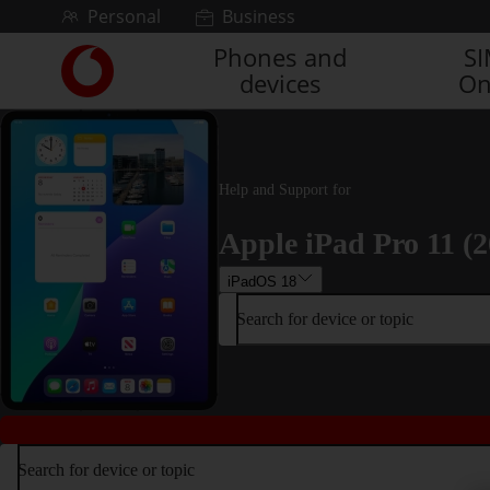
Skip to content
Personal
Business
Phones and
S
Link
devices
On
back
to
the
main
Vodafone
Help and Support for
homepage
Apple iPad Pro 11 (2
iPadOS 18
Search for device or topic
Search for device or topic