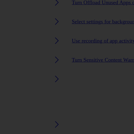
Turn Offload Unused Apps o
Select settings for backgrou
Use recording of app activit
Turn Sensitive Content Warn