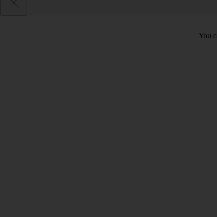
You ca