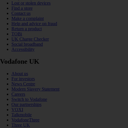
Lost or stolen devices
Find a store
Contact us
Make a complaint
Help and advice on fraud
Return a product
TOBi
UK Charge Checker
Social broadband
Accessibility
Vodafone UK
About us
For investors
News Centre
Modern Slavery Statement
Careers
Switch to Vodafone
Our partnerships
VOXI
Talkmobile
VodafoneThree
Three UK