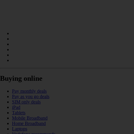
Buying online
Pay monthly deals
Pay as you go deals
SIM only deals
iPad
Tablets
Mobile Broadband
Home Broadband
Laptops