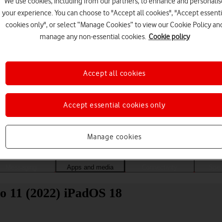
We use cookies, including from our partners, to enhance and personalis
your experience. You can choose to "Accept all cookies", "Accept essenti
cookies only", or select “Manage Cookies” to view our Cookie Policy an
manage any non-essential cookies.
Cookie policy
Accept all cookies
Accept essential cookies only
Choose a help topic
Manage cookies
Messaging
Apps and media
Connectivity
Spec
o 11 (2022) iPadOS 18