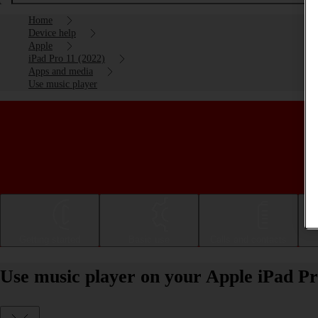
Home
Device help
Apple
iPad Pro 11 (2022)
Apps and media
Use music player
Getting started
Basic use
Calls and contacts
Use music player on your Apple iPad Pr