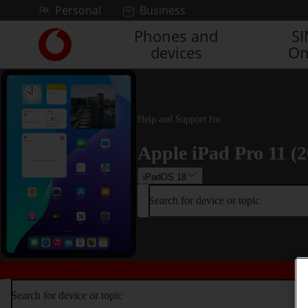
Skip to content
Personal
Business
Phones and
S
Link
devices
On
back
to
the
main
Vodafone
Help and Support for
homepage
Apple iPad Pro 11 (2
iPadOS 18
Search for device or topic
Search for device or topic