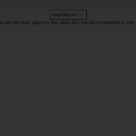
Read help info
n use the music player to play audio files you have transferred to your 