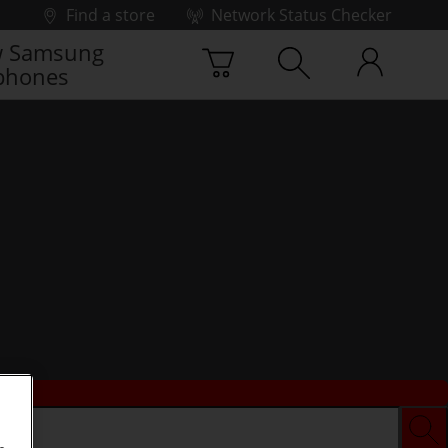
Find a store
Network Status Checker
 Samsung
phones