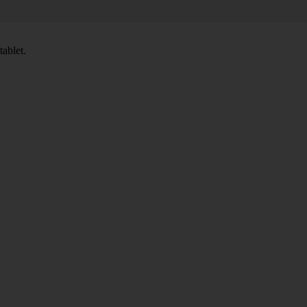
tablet.