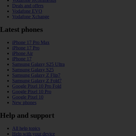
Vodafone recommends
Deals and offers
Vodafone EVO
Vodafone Xchange
Latest phones
iPhone 17 Pro Max
iPhone 17 Pro
iPhone Air
iPhone 17
Samsung Galaxy S25 Ultra
Samsung Galaxy S25
Samsung Galaxy Z Flip7
Samsung Galaxy Z Fold7
Google Pixel 10 Pro Fold
Google Pixel 10 Pro
Google Pixel 10
New phones
Help and support
All help topics
Help with your device