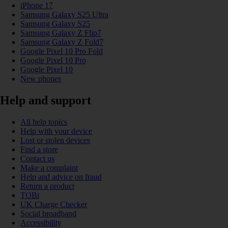
iPhone 17
Samsung Galaxy S25 Ultra
Samsung Galaxy S25
Samsung Galaxy Z Flip7
Samsung Galaxy Z Fold7
Google Pixel 10 Pro Fold
Google Pixel 10 Pro
Google Pixel 10
New phones
Help and support
All help topics
Help with your device
Lost or stolen devices
Find a store
Contact us
Make a complaint
Help and advice on fraud
Return a product
TOBi
UK Charge Checker
Social broadband
Accessibility