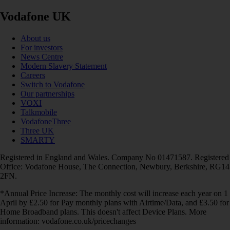
Vodafone UK
About us
For investors
News Centre
Modern Slavery Statement
Careers
Switch to Vodafone
Our partnerships
VOXI
Talkmobile
VodafoneThree
Three UK
SMARTY
Registered in England and Wales. Company No 01471587. Registered
Office: Vodafone House, The Connection, Newbury, Berkshire, RG14
2FN.
*Annual Price Increase: The monthly cost will increase each year on 1
April by £2.50 for Pay monthly plans with Airtime/Data, and £3.50 for
Home Broadband plans. This doesn't affect Device Plans. More
information: vodafone.co.uk/pricechanges