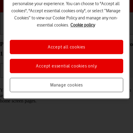
Choose a help topic
personalise your experience. You can choose to "Accept all
cookies", "Accept essential cookies only", or select “Manage
Cookies” to view our Cookie Policy and manage any non-
essential cookies.
Cookie policy
Getting started
Basic use
Calls and contacts
Personalise the home screen on your Apple iPad Pro
Accept all cookies
11 (2022) iPadOS 18
Accept essential cookies only
Read help info
Manage cookies
You can personalise the appearance of your tablet's home screen, such
as changing the size and colour of app icons and adding or removing
home screen pages.