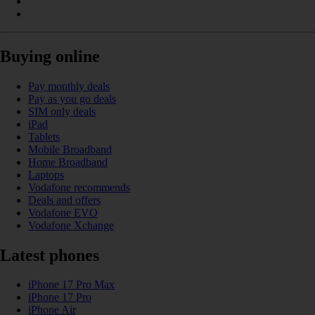
Buying online
Pay monthly deals
Pay as you go deals
SIM only deals
iPad
Tablets
Mobile Broadband
Home Broadband
Laptops
Vodafone recommends
Deals and offers
Vodafone EVO
Vodafone Xchange
Latest phones
iPhone 17 Pro Max
iPhone 17 Pro
iPhone Air