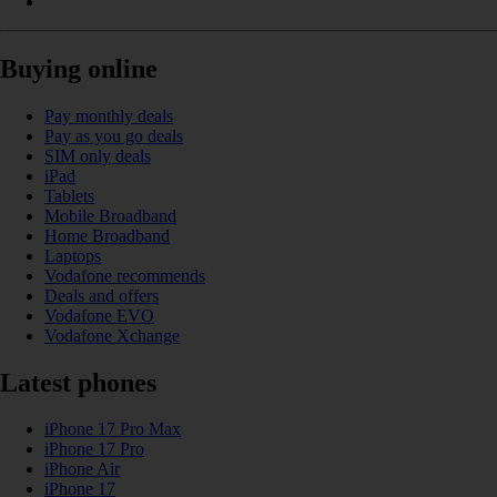
Buying online
Pay monthly deals
Pay as you go deals
SIM only deals
iPad
Tablets
Mobile Broadband
Home Broadband
Laptops
Vodafone recommends
Deals and offers
Vodafone EVO
Vodafone Xchange
Latest phones
iPhone 17 Pro Max
iPhone 17 Pro
iPhone Air
iPhone 17