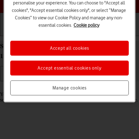
Choose a help topic
personalise your experience. You can choose to "Accept all
cookies", "Accept essential cookies only", or select “Manage
Cookies” to view our Cookie Policy and manage any non-
essential cookies.
Cookie policy
Getting started
Basic use
Calls and contacts
Select lock screen settings on your Apple iPad Pro
Accept all cookies
11 (2022) iPadOS 18
Accept essential cookies only
Read help info
Manage cookies
You can set several lock screens on your tablet and select different
settings for them, such as background image, widgets and focus mode.