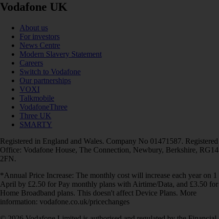
Vodafone UK
About us
For investors
News Centre
Modern Slavery Statement
Careers
Switch to Vodafone
Our partnerships
VOXI
Talkmobile
VodafoneThree
Three UK
SMARTY
Registered in England and Wales. Company No 01471587. Registered
Office: Vodafone House, The Connection, Newbury, Berkshire, RG14
2FN.
*Annual Price Increase: The monthly cost will increase each year on 1
April by £2.50 for Pay monthly plans with Airtime/Data, and £3.50 for
Home Broadband plans. This doesn't affect Device Plans. More
information: vodafone.co.uk/pricechanges
© 2026 Vodafone Limited is authorised and regulated by the Financial