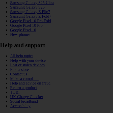
Samsung Galaxy S25 Ultra
Samsung Galaxy S25
Samsung Galaxy Z Flip7
Samsung Galaxy Z Fold7
Google Pixel 10 Pro Fold
Google Pixel 10 Pro
Google Pixel 10
New phones
Help and support
All help topics
Help with your device
Lost or stolen devices
Find a store
Contact us
Make a complaint
Help and advice on fraud
Return a product
TOBi
UK Charge Checker
Social broadband
Accessibility