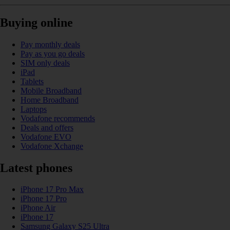
Buying online
Pay monthly deals
Pay as you go deals
SIM only deals
iPad
Tablets
Mobile Broadband
Home Broadband
Laptops
Vodafone recommends
Deals and offers
Vodafone EVO
Vodafone Xchange
Latest phones
iPhone 17 Pro Max
iPhone 17 Pro
iPhone Air
iPhone 17
Samsung Galaxy S25 Ultra