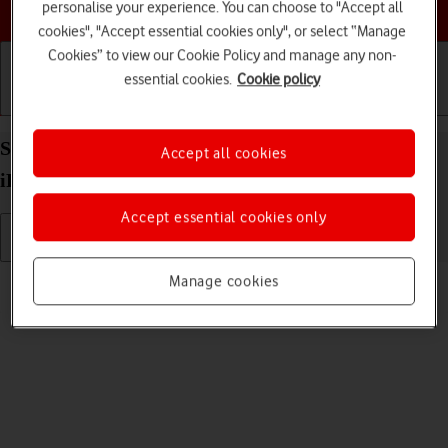
Choose a help topic
personalise your experience. You can choose to "Accept all
cookies", "Accept essential cookies only", or select “Manage
Cookies” to view our Cookie Policy and manage any non-
essential cookies.
Cookie policy
Getting started
Basic use
Calls and contacts
Select volume on your Apple iPad Pro 11 (2022)
Accept all cookies
iPadOS 18
Accept essential cookies only
Read help info
Manage cookies
You can select the volume level on your tablet.