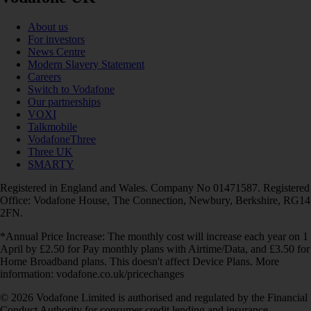
About us
For investors
News Centre
Modern Slavery Statement
Careers
Switch to Vodafone
Our partnerships
VOXI
Talkmobile
VodafoneThree
Three UK
SMARTY
Registered in England and Wales. Company No 01471587. Registered
Office: Vodafone House, The Connection, Newbury, Berkshire, RG14
2FN.
*Annual Price Increase: The monthly cost will increase each year on 1
April by £2.50 for Pay monthly plans with Airtime/Data, and £3.50 for
Home Broadband plans. This doesn't affect Device Plans. More
information: vodafone.co.uk/pricechanges
© 2026 Vodafone Limited is authorised and regulated by the Financial
Conduct Authority for consumer credit lending and insurance