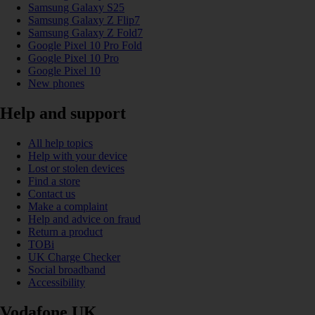
Samsung Galaxy S25
Samsung Galaxy Z Flip7
Samsung Galaxy Z Fold7
Google Pixel 10 Pro Fold
Google Pixel 10 Pro
Google Pixel 10
New phones
Help and support
All help topics
Help with your device
Lost or stolen devices
Find a store
Contact us
Make a complaint
Help and advice on fraud
Return a product
TOBi
UK Charge Checker
Social broadband
Accessibility
Vodafone UK