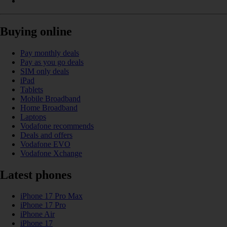
Buying online
Pay monthly deals
Pay as you go deals
SIM only deals
iPad
Tablets
Mobile Broadband
Home Broadband
Laptops
Vodafone recommends
Deals and offers
Vodafone EVO
Vodafone Xchange
Latest phones
iPhone 17 Pro Max
iPhone 17 Pro
iPhone Air
iPhone 17