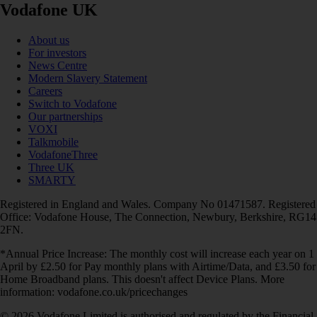
Vodafone UK
About us
For investors
News Centre
Modern Slavery Statement
Careers
Switch to Vodafone
Our partnerships
VOXI
Talkmobile
VodafoneThree
Three UK
SMARTY
Registered in England and Wales. Company No 01471587. Registered
Office: Vodafone House, The Connection, Newbury, Berkshire, RG14
2FN.
*Annual Price Increase: The monthly cost will increase each year on 1
April by £2.50 for Pay monthly plans with Airtime/Data, and £3.50 for
Home Broadband plans. This doesn't affect Device Plans. More
information: vodafone.co.uk/pricechanges
© 2026 Vodafone Limited is authorised and regulated by the Financial