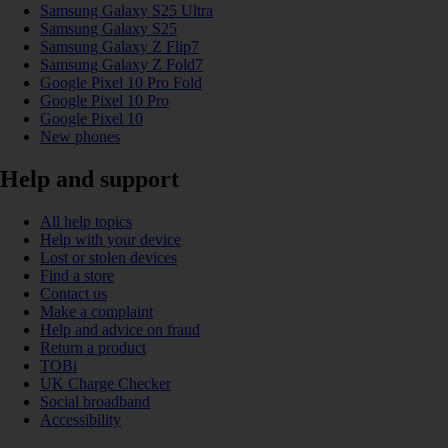
Samsung Galaxy S25 Ultra
Samsung Galaxy S25
Samsung Galaxy Z Flip7
Samsung Galaxy Z Fold7
Google Pixel 10 Pro Fold
Google Pixel 10 Pro
Google Pixel 10
New phones
Help and support
All help topics
Help with your device
Lost or stolen devices
Find a store
Contact us
Make a complaint
Help and advice on fraud
Return a product
TOBi
UK Charge Checker
Social broadband
Accessibility