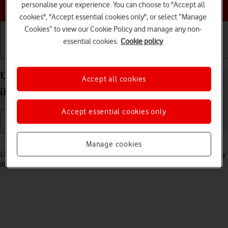
Choose a help topic
personalise your experience. You can choose to "Accept all
cookies", "Accept essential cookies only", or select “Manage
Cookies” to view our Cookie Policy and manage any non-
essential cookies.
Cookie policy
Getting started
Basic use
Calls and contacts
Use Stage Manager multitasking on your Apple
Accept all cookies
iPad Pro 11 (2022) iPadOS 18
Accept essential cookies only
Read help info
Manage cookies
Using Stage Manager, you can use several applications simultaneously
and adjust the application window size and location on the screen.