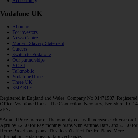
Accessibility
Vodafone UK
About us
For investors
News Centre
Modern Slavery Statement
Careers
Switch to Vodafone
Our partnerships
VOXI
Talkmobile
VodafoneThree
Three UK
SMARTY
Registered in England and Wales. Company No 01471587. Registered
Office: Vodafone House, The Connection, Newbury, Berkshire, RG14
2FN.
*Annual Price Increase: The monthly cost will increase each year on 1
April by £2.50 for Pay monthly plans with Airtime/Data, and £3.50 for
Home Broadband plans. This doesn't affect Device Plans. More
information: vodafone.co.uk/pricechanges