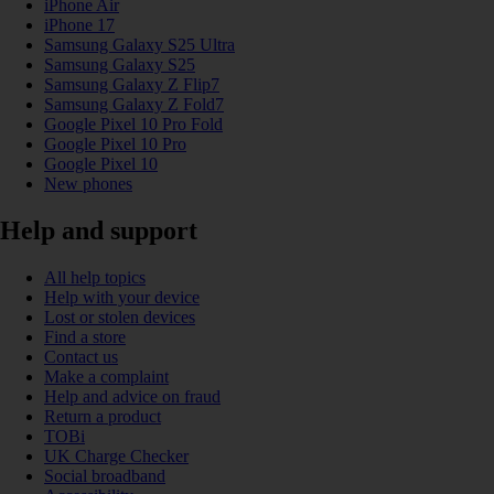
iPhone Air
iPhone 17
Samsung Galaxy S25 Ultra
Samsung Galaxy S25
Samsung Galaxy Z Flip7
Samsung Galaxy Z Fold7
Google Pixel 10 Pro Fold
Google Pixel 10 Pro
Google Pixel 10
New phones
Help and support
All help topics
Help with your device
Lost or stolen devices
Find a store
Contact us
Make a complaint
Help and advice on fraud
Return a product
TOBi
UK Charge Checker
Social broadband