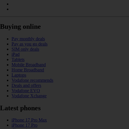
Buying online
Pay monthly deals
Pay as you go deals
SIM only deals
iPad
Tablets
Mobile Broadband
Home Broadband
Laptops
Vodafone recommends
Deals and offers
Vodafone EVO
Vodafone Xchange
Latest phones
iPhone 17 Pro Max
iPhone 17 Pro