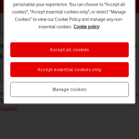
Choose a help topic
personalise your experience. You can choose to "Accept all
cookies", "Accept essential cookies only", or select “Manage
Cookies” to view our Cookie Policy and manage any non-
essential cookies.
Cookie policy
Getting started
Basic use
Calls and contacts
Select FaceTime settings on your Apple iPad Pro 11
Accept all cookies
(2022) iPadOS 18
Accept essential cookies only
Read help info
Manage cookies
You can make a video call to another device which supports FaceTime.
To select settings for FaceTime, you need to
activate your Apple
Account
.