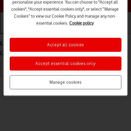
Choose a help topic
personalise your experience. You can choose to "Accept all
cookies", "Accept essential cookies only", or select “Manage
Cookies” to view our Cookie Policy and manage any non-
essential cookies.
Cookie policy
Getting started
Basic use
Calls and contacts
List of screen icons on your Apple iPad Pro 11
Accept all cookies
(2022) iPadOS 18
Accept essential cookies only
Read help info
Manage cookies
A number of icons displayed show different settings.