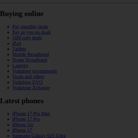
Buying online
Pay monthly deals
Pay as you go deals
SIM only deals
iPad
Tablets
Mobile Broadband
Home Broadband
Laptops
Vodafone recommends
Deals and offers
Vodafone EVO
Vodafone Xchange
Latest phones
iPhone 17 Pro Max
iPhone 17 Pro
iPhone Air
iPhone 17
Samsung Galaxy S25 Ultra