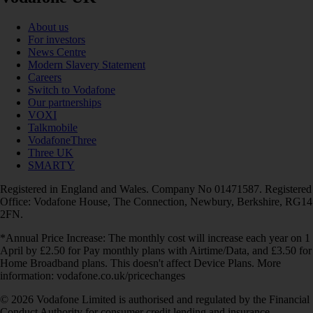
About us
For investors
News Centre
Modern Slavery Statement
Careers
Switch to Vodafone
Our partnerships
VOXI
Talkmobile
VodafoneThree
Three UK
SMARTY
Registered in England and Wales. Company No 01471587. Registered
Office: Vodafone House, The Connection, Newbury, Berkshire, RG14
2FN.
*Annual Price Increase: The monthly cost will increase each year on 1
April by £2.50 for Pay monthly plans with Airtime/Data, and £3.50 for
Home Broadband plans. This doesn't affect Device Plans. More
information: vodafone.co.uk/pricechanges
© 2026 Vodafone Limited is authorised and regulated by the Financial
Conduct Authority for consumer credit lending and insurance