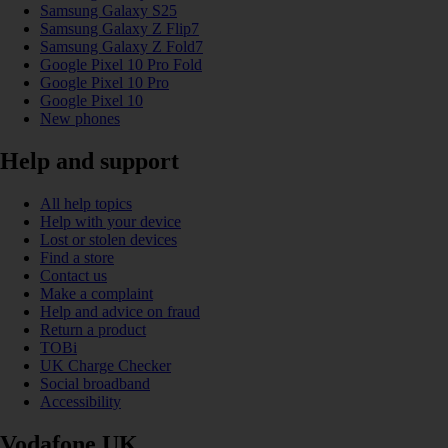
Samsung Galaxy S25
Samsung Galaxy Z Flip7
Samsung Galaxy Z Fold7
Google Pixel 10 Pro Fold
Google Pixel 10 Pro
Google Pixel 10
New phones
Help and support
All help topics
Help with your device
Lost or stolen devices
Find a store
Contact us
Make a complaint
Help and advice on fraud
Return a product
TOBi
UK Charge Checker
Social broadband
Accessibility
Vodafone UK