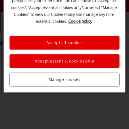
personalise your experience. You can choose to "Accept all
Choose a help topic
cookies", "Accept essential cookies only", or select “Manage
Cookies” to view our Cookie Policy and manage any non-
essential cookies.
Cookie policy
Getting started
Basic use
Calls and contacts
Restart your Apple iPad Pro 11 (2022) iPadOS 18
Accept all cookies
Accept essential cookies only
Read help info
If your tablet is slow or freezes, it might help to restart it.
Manage cookies