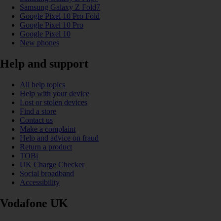
Samsung Galaxy Z Fold7
Google Pixel 10 Pro Fold
Google Pixel 10 Pro
Google Pixel 10
New phones
Help and support
All help topics
Help with your device
Lost or stolen devices
Find a store
Contact us
Make a complaint
Help and advice on fraud
Return a product
TOBi
UK Charge Checker
Social broadband
Accessibility
Vodafone UK