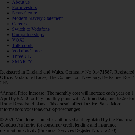
About us
For investors
News Centre
Modern Slavery Statement
Careers
Switch to Vodafone
Our partnerships
VOXI
Talkmobile
VodafoneThree
Three UK
SMARTY
Registered in England and Wales. Company No 01471587. Registered
Office: Vodafone House, The Connection, Newbury, Berkshire, RG14
2FN.
*Annual Price Increase: The monthly cost will increase each year on 1
April by £2.50 for Pay monthly plans with Airtime/Data, and £3.50 for
Home Broadband plans. This doesn't affect Device Plans. More
information: vodafone.co.uk/pricechanges
© 2026 Vodafone Limited is authorised and regulated by the Financial
Conduct Authority for consumer credit lending and insurance
distribution activity (Financial Services Register No. 712210)