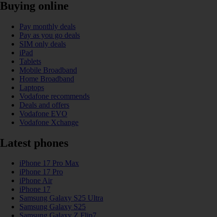
Buying online
Pay monthly deals
Pay as you go deals
SIM only deals
iPad
Tablets
Mobile Broadband
Home Broadband
Laptops
Vodafone recommends
Deals and offers
Vodafone EVO
Vodafone Xchange
Latest phones
iPhone 17 Pro Max
iPhone 17 Pro
iPhone Air
iPhone 17
Samsung Galaxy S25 Ultra
Samsung Galaxy S25
Samsung Galaxy Z Flip7