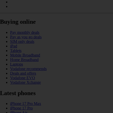
Buying online
Pay monthly deals
Pay as you go deals
SIM only deals
iPad
Tablets
Mobile Broadband
Home Broadband
Laptops
Vodafone recommends
Deals and offers
Vodafone EVO
Vodafone Xchange
Latest phones
iPhone 17 Pro Max
iPhone 17 Pro
iPhone Air