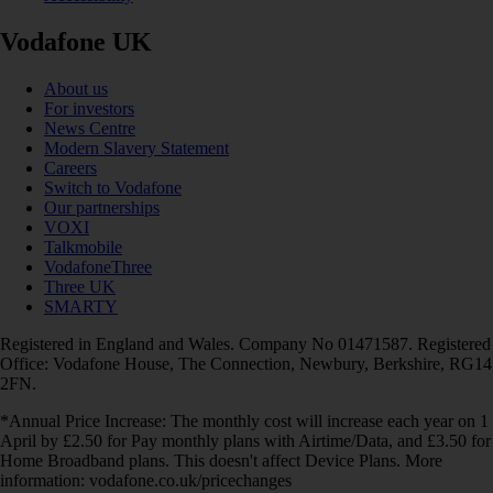
Vodafone UK
About us
For investors
News Centre
Modern Slavery Statement
Careers
Switch to Vodafone
Our partnerships
VOXI
Talkmobile
VodafoneThree
Three UK
SMARTY
Registered in England and Wales. Company No 01471587. Registered
Office: Vodafone House, The Connection, Newbury, Berkshire, RG14
2FN.
*Annual Price Increase: The monthly cost will increase each year on 1
April by £2.50 for Pay monthly plans with Airtime/Data, and £3.50 for
Home Broadband plans. This doesn't affect Device Plans. More
information: vodafone.co.uk/pricechanges