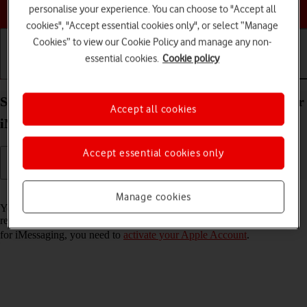
Choose a help topic
personalise your experience. You can choose to "Accept all
cookies", "Accept essential cookies only", or select “Manage
Cookies” to view our Cookie Policy and manage any non-
essential cookies.
Cookie policy
Getting started
Basic use
Calls and contacts
Set up your Apple iPad Pro 11 (2022) iPadOS 18 for
Accept all cookies
iMessaging
Accept essential cookies only
Read help info
Manage cookies
You can send iMessages to phone numbers or email addresses if the
recipient has a device which supports iMessage. To set up your tablet
for iMessaging, you need to
activate your Apple Account
.