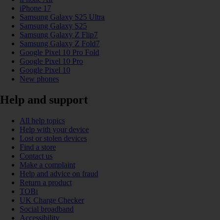
iPhone 17
Samsung Galaxy S25 Ultra
Samsung Galaxy S25
Samsung Galaxy Z Flip7
Samsung Galaxy Z Fold7
Google Pixel 10 Pro Fold
Google Pixel 10 Pro
Google Pixel 10
New phones
Help and support
All help topics
Help with your device
Lost or stolen devices
Find a store
Contact us
Make a complaint
Help and advice on fraud
Return a product
TOBi
UK Charge Checker
Social broadband
Accessibility