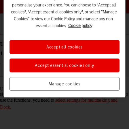
Choose a help topic
personalise your experience. You can choose to "Accept all
cookies", "Accept essential cookies only", or select “Manage
Cookies” to view our Cookie Policy and manage any non-
essential cookies.
Cookie policy
Getting started
Basic use
Calls and contacts
Use multitasking and Dock on your Apple iPad Pro
Accept all cookies
11 (2024) iPadOS 17
Accept essential cookies only
Read help info
Manage cookies
Using multitasking and Dock, you can use several applications
simultaneously and gain quick access to the most used applications. To
use the functions, you need to
select settings for multitasking and
Dock
.