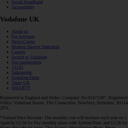
Social broadband
Accessibility
Vodafone UK
About us
For investors
News Centre
Modern Slavery Statement
Careers
Switch to Vodafone
Our partnerships
VOXI
Talkmobile
VodafoneThree
Three UK
SMARTY
Registered in England and Wales. Company No 01471587. Registered
Office: Vodafone House, The Connection, Newbury, Berkshire, RG14
2FN.
*Annual Price Increase: The monthly cost will increase each year on 1
April by £2.50 for Pay monthly plans with Airtime/Data, and £3.50 for
Home Broadband plans. This doesn't affect Device Plans. More