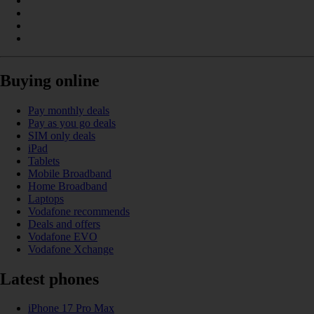
Buying online
Pay monthly deals
Pay as you go deals
SIM only deals
iPad
Tablets
Mobile Broadband
Home Broadband
Laptops
Vodafone recommends
Deals and offers
Vodafone EVO
Vodafone Xchange
Latest phones
iPhone 17 Pro Max