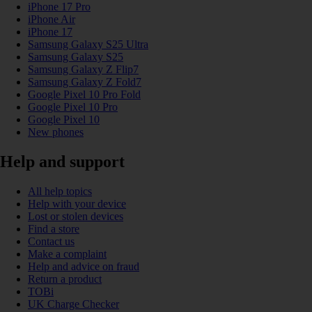
iPhone 17 Pro
iPhone Air
iPhone 17
Samsung Galaxy S25 Ultra
Samsung Galaxy S25
Samsung Galaxy Z Flip7
Samsung Galaxy Z Fold7
Google Pixel 10 Pro Fold
Google Pixel 10 Pro
Google Pixel 10
New phones
Help and support
All help topics
Help with your device
Lost or stolen devices
Find a store
Contact us
Make a complaint
Help and advice on fraud
Return a product
TOBi
UK Charge Checker