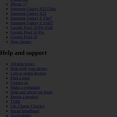
iPhone 17
Samsung Galaxy S25 Ultra
Samsung Galaxy S25
Samsung Galaxy Z Flip7
Samsung Galaxy Z Fold7
Google Pixel 10 Pro Fold
Google Pixel 10 Pro
Google Pixel 10
New phones
Help and support
All help topics
Help with your device
Lost or stolen devices
Find a store
Contact us
Make a complaint
Help and advice on fraud
Return a product
TOBi
UK Charge Checker
Social broadband
Accessibility