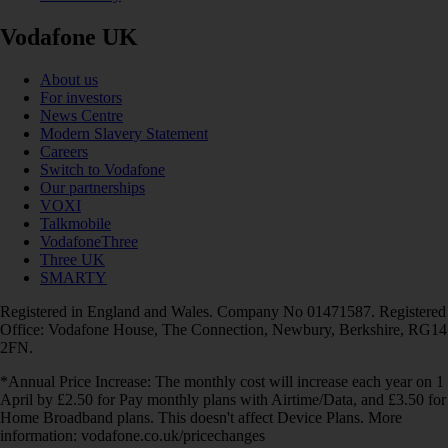
Vodafone UK
About us
For investors
News Centre
Modern Slavery Statement
Careers
Switch to Vodafone
Our partnerships
VOXI
Talkmobile
VodafoneThree
Three UK
SMARTY
Registered in England and Wales. Company No 01471587. Registered
Office: Vodafone House, The Connection, Newbury, Berkshire, RG14
2FN.
*Annual Price Increase: The monthly cost will increase each year on 1
April by £2.50 for Pay monthly plans with Airtime/Data, and £3.50 for
Home Broadband plans. This doesn't affect Device Plans. More
information: vodafone.co.uk/pricechanges