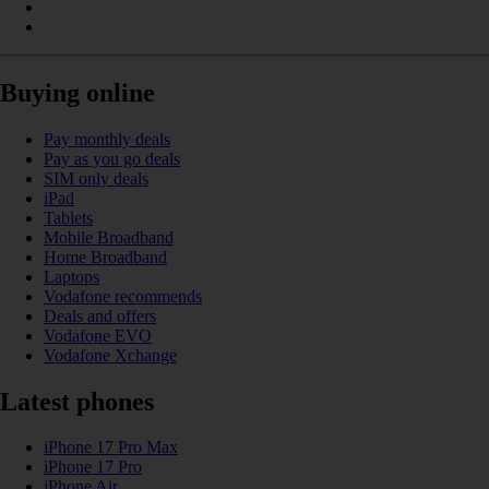
Buying online
Pay monthly deals
Pay as you go deals
SIM only deals
iPad
Tablets
Mobile Broadband
Home Broadband
Laptops
Vodafone recommends
Deals and offers
Vodafone EVO
Vodafone Xchange
Latest phones
iPhone 17 Pro Max
iPhone 17 Pro
iPhone Air