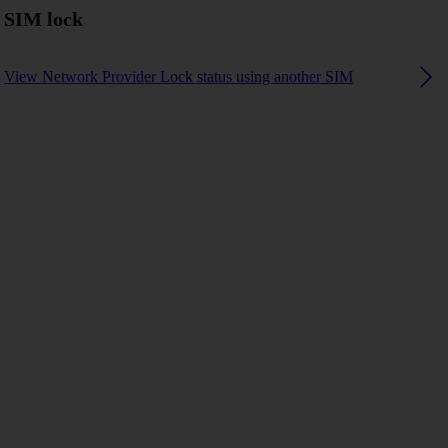
SIM lock
View Network Provider Lock status using another SIM