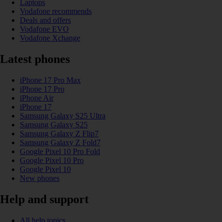
Laptops
Vodafone recommends
Deals and offers
Vodafone EVO
Vodafone Xchange
Latest phones
iPhone 17 Pro Max
iPhone 17 Pro
iPhone Air
iPhone 17
Samsung Galaxy S25 Ultra
Samsung Galaxy S25
Samsung Galaxy Z Flip7
Samsung Galaxy Z Fold7
Google Pixel 10 Pro Fold
Google Pixel 10 Pro
Google Pixel 10
New phones
Help and support
All help topics