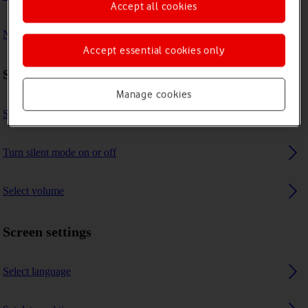
Accept all cookies
No message tone is heard on incoming messages
Accept essential cookies only
Sound settings
Manage cookies
Select message tone
Turn silent mode on or off
Select volume
Screen settings
Select language