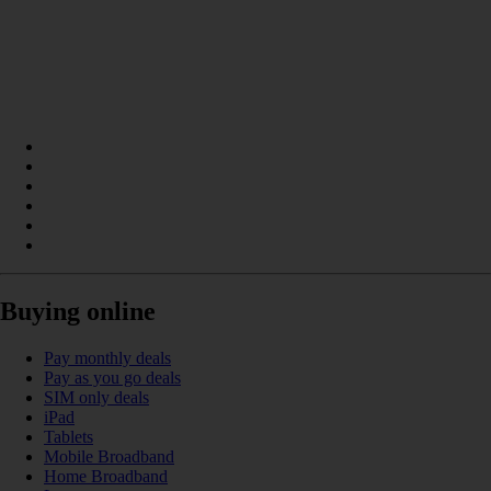
Buying online
Pay monthly deals
Pay as you go deals
SIM only deals
iPad
Tablets
Mobile Broadband
Home Broadband