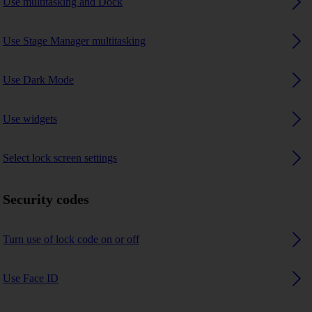
Use multitasking and Dock
Use Stage Manager multitasking
Use Dark Mode
Use widgets
Select lock screen settings
Security codes
Turn use of lock code on or off
Use Face ID