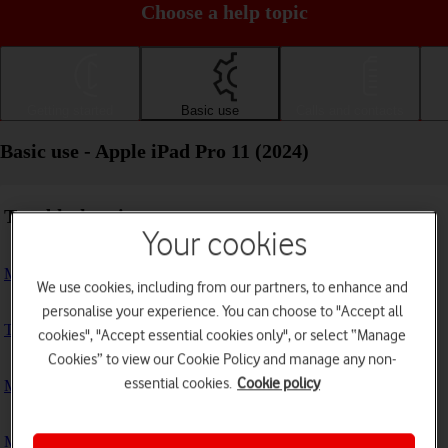
Choose a help topic
Getting started
Basic use
Calls and contacts
Basic use - Apple iPad Pro 11 (2024)
Troubleshooting
Your cookies
My tablet doesn't respond
We use cookies, including from our partners, to enhance and
personalise your experience. You can choose to "Accept all
The tablet memory is full
cookies", "Accept essential cookies only", or select “Manage
Cookies” to view our Cookie Policy and manage any non-
essential cookies.
Cookie policy
My tablet is running slowly
My tablet's battery life is short