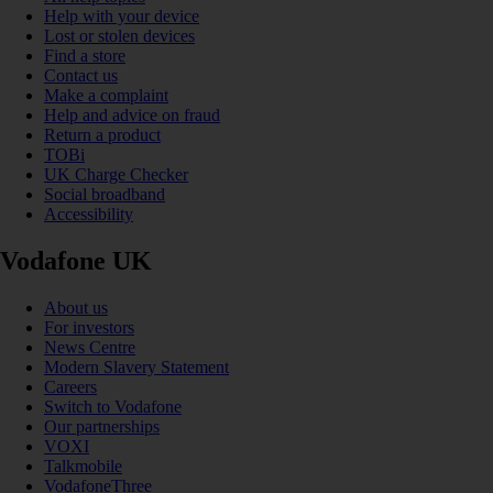
Help with your device
Lost or stolen devices
Find a store
Contact us
Make a complaint
Help and advice on fraud
Return a product
TOBi
UK Charge Checker
Social broadband
Accessibility
Vodafone UK
About us
For investors
News Centre
Modern Slavery Statement
Careers
Switch to Vodafone
Our partnerships
VOXI
Talkmobile
VodafoneThree