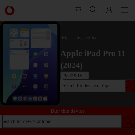
Skip to content
Link
back
to
the
main
Help and Support for
Vodafone
homepage
Apple iPad Pro 11
(2024)
iPadOS 18
Search for device or topic
Buy this device
Search for device or topic