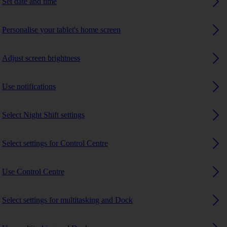
Set date and time
Personalise your tablet's home screen
Adjust screen brightness
Use notifications
Select Night Shift settings
Select settings for Control Centre
Use Control Centre
Select settings for multitasking and Dock