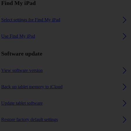
Find My iPad
Select settings for Find My iPad
Use Find My iPad
Software update
View software version
Back up tablet memory to iCloud
Update tablet software
Restore factory default settings