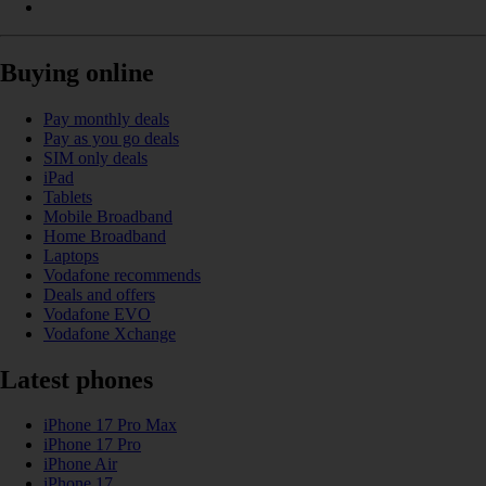
Buying online
Pay monthly deals
Pay as you go deals
SIM only deals
iPad
Tablets
Mobile Broadband
Home Broadband
Laptops
Vodafone recommends
Deals and offers
Vodafone EVO
Vodafone Xchange
Latest phones
iPhone 17 Pro Max
iPhone 17 Pro
iPhone Air
iPhone 17