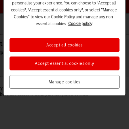
Choose a help topic
personalise your experience. You can choose to "Accept all
cookies", "Accept essential cookies only", or select “Manage
Cookies” to view our Cookie Policy and manage any non-
essential cookies.
Cookie policy
Getting started
Basic use
Calls and contacts
Use recording of app activity on your Apple iPad
Accept all cookies
Pro 11 (2024) iPadOS 18
Accept essential cookies only
Manage cookies
Read help info
You can set your tablet to save information about what data your apps
have had access to during the last period of time.