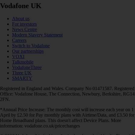
Vodafone UK
About us
For investors
News Centre
Modern Slavery Statement
Careers
Switch to Vodafone
Our partnerships
VOXI
Talkmobile
VodafoneThree
Three UK
SMARTY
Registered in England and Wales. Company No 01471587. Registered
Office: Vodafone House, The Connection, Newbury, Berkshire, RG14
2FN.
*Annual Price Increase: The monthly cost will increase each year on 1
April by £2.50 for Pay monthly plans with Airtime/Data, and £3.50 for
Home Broadband plans. This doesn't affect Device Plans. More
information: vodafone.co.uk/pricechanges