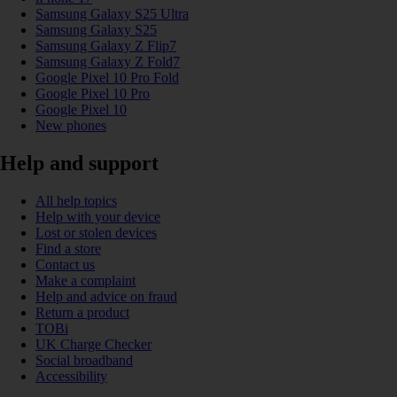
Samsung Galaxy S25 Ultra
Samsung Galaxy S25
Samsung Galaxy Z Flip7
Samsung Galaxy Z Fold7
Google Pixel 10 Pro Fold
Google Pixel 10 Pro
Google Pixel 10
New phones
Help and support
All help topics
Help with your device
Lost or stolen devices
Find a store
Contact us
Make a complaint
Help and advice on fraud
Return a product
TOBi
UK Charge Checker
Social broadband
Accessibility