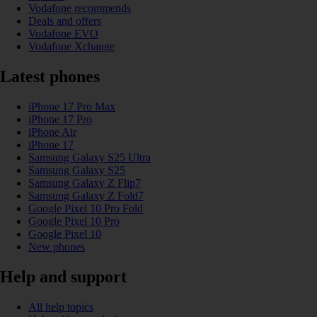
Vodafone recommends
Deals and offers
Vodafone EVO
Vodafone Xchange
Latest phones
iPhone 17 Pro Max
iPhone 17 Pro
iPhone Air
iPhone 17
Samsung Galaxy S25 Ultra
Samsung Galaxy S25
Samsung Galaxy Z Flip7
Samsung Galaxy Z Fold7
Google Pixel 10 Pro Fold
Google Pixel 10 Pro
Google Pixel 10
New phones
Help and support
All help topics