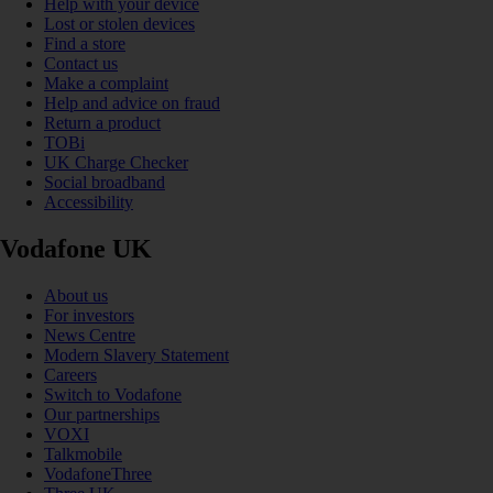
Help with your device
Lost or stolen devices
Find a store
Contact us
Make a complaint
Help and advice on fraud
Return a product
TOBi
UK Charge Checker
Social broadband
Accessibility
Vodafone UK
About us
For investors
News Centre
Modern Slavery Statement
Careers
Switch to Vodafone
Our partnerships
VOXI
Talkmobile
VodafoneThree