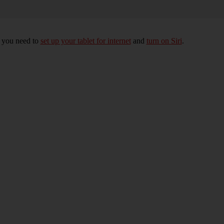
, you need to
set up your tablet for internet
and
turn on Siri
.