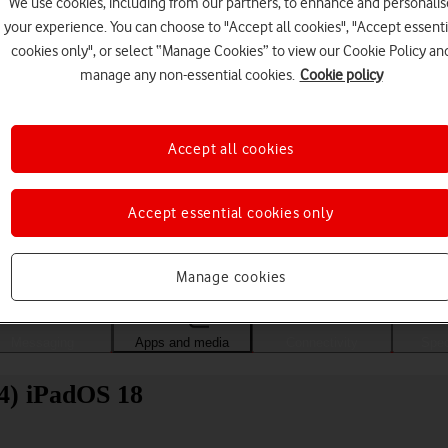
We use cookies, including from our partners, to enhance and personalis
your experience. You can choose to "Accept all cookies", "Accept essenti
cookies only", or select “Manage Cookies” to view our Cookie Policy an
manage any non-essential cookies.
Cookie policy
Accept all cookies
Accept essential cookies only
Choose a help topic
Manage cookies
Messaging
Apps and media
Connectivity
Spec
24) iPadOS 18