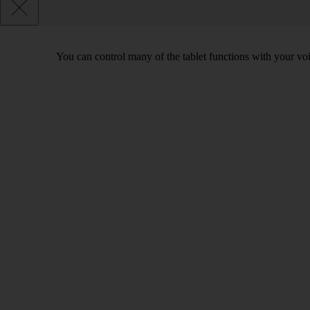
You can control many of the tablet functions with your voi