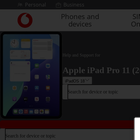
Skip to content
Personal
Business
Phones and
S
Link
devices
On
back
to
the
main
Vodafone
Help and Support for
homepage
Apple iPad Pro 11 (2
iPadOS 18
Search for device or topic
Search for device or topic