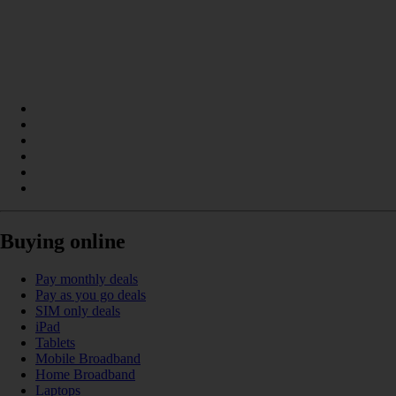
Buying online
Pay monthly deals
Pay as you go deals
SIM only deals
iPad
Tablets
Mobile Broadband
Home Broadband
Laptops