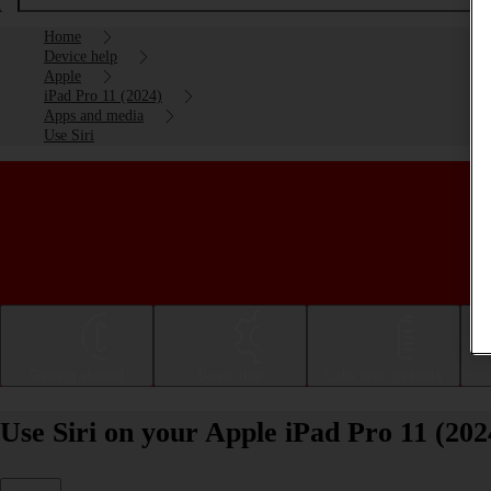
Home
Device help
Apple
iPad Pro 11 (2024)
Apps and media
Use Siri
Getting started
Basic use
Calls and contacts
Use Siri on your Apple iPad Pro 11 (20