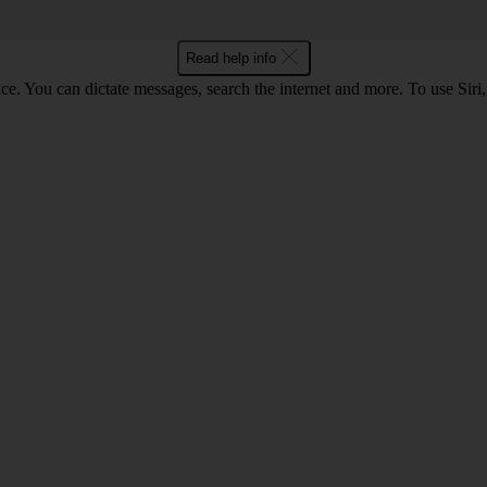
Read help info
ce. You can dictate messages, search the internet and more. To use Siri