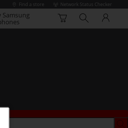
Find a store
Network Status Checker
 Samsung
phones