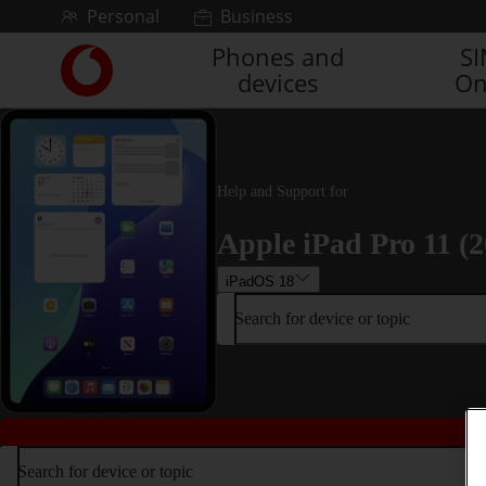
Skip to content
Personal
Business
Phones and
S
Link
devices
On
back
to
the
main
Vodafone
Help and Support for
homepage
Apple iPad Pro 11 (2
iPadOS 18
Search for device or topic
Search for device or topic