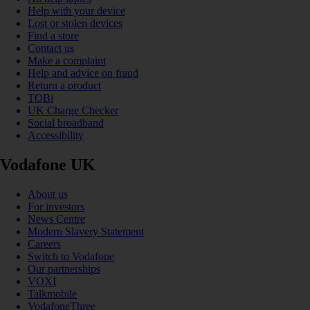
Help with your device
Lost or stolen devices
Find a store
Contact us
Make a complaint
Help and advice on fraud
Return a product
TOBi
UK Charge Checker
Social broadband
Accessibility
Vodafone UK
About us
For investors
News Centre
Modern Slavery Statement
Careers
Switch to Vodafone
Our partnerships
VOXI
Talkmobile
VodafoneThree