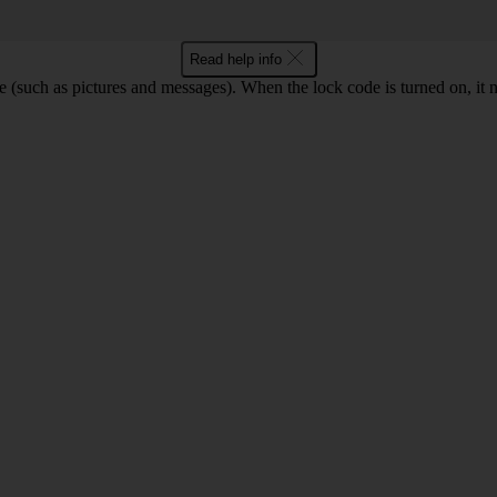
Read help info
e (such as pictures and messages). When the lock code is turned on, it 