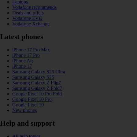
Laptops
Vodafone recommends
Deals and offers
Vodafone EVO
Vodafone Xchange
Latest phones
iPhone 17 Pro Max
iPhone 17 Pro
iPhone Air
iPhone 17
Samsung Galaxy S25 Ultra
Samsung Galaxy S25
Samsung Galaxy Z Flip7
Samsung Galaxy Z Fold7
Google Pixel 10 Pro Fold
Google Pixel 10 Pro
Google Pixel 10
New phones
Help and support
All help topics