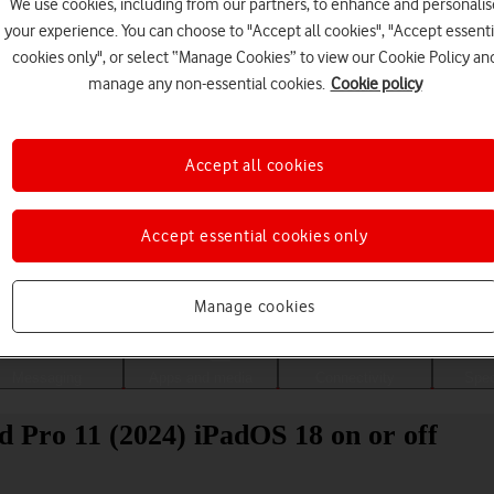
We use cookies, including from our partners, to enhance and personalis
your experience. You can choose to "Accept all cookies", "Accept essenti
cookies only", or select “Manage Cookies” to view our Cookie Policy an
manage any non-essential cookies.
Cookie policy
Accept all cookies
Accept essential cookies only
Choose a help topic
Manage cookies
Messaging
Apps and media
Connectivity
Spec
d Pro 11 (2024) iPadOS 18 on or off