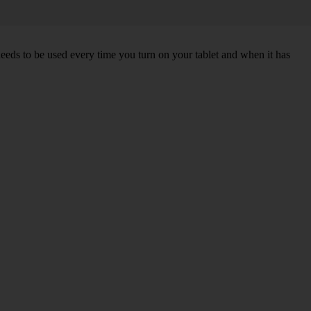
needs to be used every time you turn on your tablet and when it has