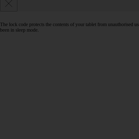
The lock code protects the contents of your tablet from unauthorised us
been in sleep mode.