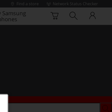
Find a store
Network Status Checker
 Samsung
phones