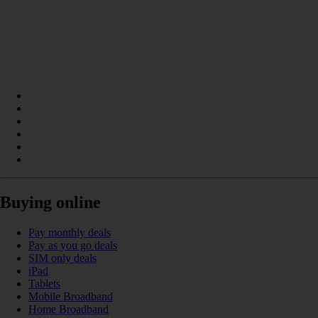
Buying online
Pay monthly deals
Pay as you go deals
SIM only deals
iPad
Tablets
Mobile Broadband
Home Broadband