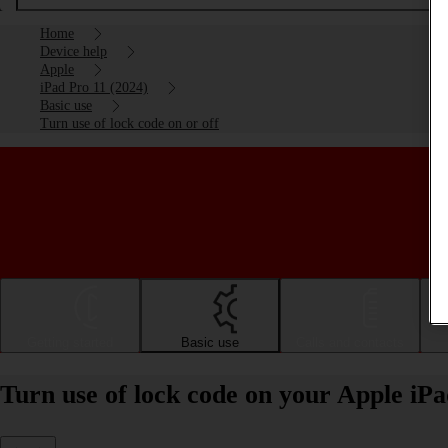
Home
Device help
Apple
iPad Pro 11 (2024)
Basic use
Turn use of lock code on or off
Getting started
Basic use
Calls and contacts
Turn use of lock code on your Apple iPa